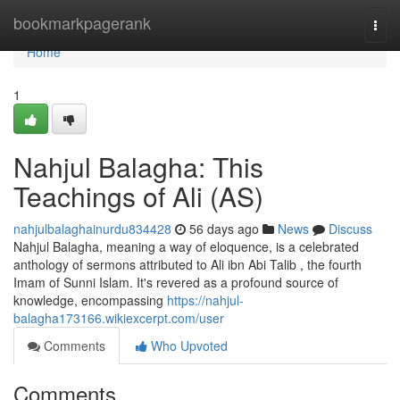
Home
bookmarkpagerank
Togg
navi
Home
1
Nahjul Balagha: This
Teachings of Ali (AS)
nahjulbalaghainurdu834428
56 days ago
News
Discuss
Nahjul Balagha, meaning a way of eloquence, is a celebrated
anthology of sermons attributed to Ali ibn Abi Talib , the fourth
Imam of Sunni Islam. It's revered as a profound source of
knowledge, encompassing
https://nahjul-
balagha173166.wikiexcerpt.com/user
Comments
Who Upvoted
Comments