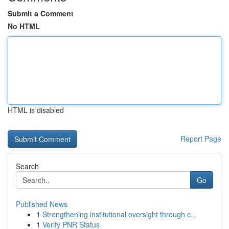
Submit a Comment
No HTML
HTML is disabled
Report Page
Search
Go
Published News
1
Strengthening institutional oversight through c...
1
Verify PNR Status