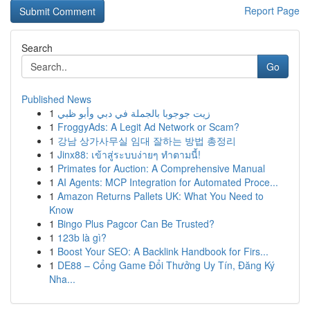
Report Page
Search
Go
Published News
1
زيت جوجوبا بالجملة في دبي وأبو ظبي
1
FroggyAds: A Legit Ad Network or Scam?
1
강남 상가사무실 임대 잘하는 방법 총정리
1
Jinx88: เข้าสู่ระบบง่ายๆ ทำตามนี้!
1
Primates for Auction: A Comprehensive Manual
1
AI Agents: MCP Integration for Automated Proce...
1
Amazon Returns Pallets UK: What You Need to
Know
1
Bingo Plus Pagcor Can Be Trusted?
1
123b là gì?
1
Boost Your SEO: A Backlink Handbook for Firs...
1
DE88 – Cổng Game Đổi Thưởng Uy Tín, Đăng Ký
Nha...