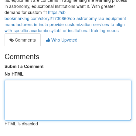
lab equipment are concerns in augmenting the learning process
in astronomy, educational institutions want it. With greater
demand for custom-fit
https://sb-
bookmarking.com/story21730860/do-astronomy-lab-equipment-
manufacturers-in-india-provide-customization-services-to-align-
with-specific-academic-syllabi-or-institutional-training-needs
Comments
Who Upvoted
Comments
Submit a Comment
No HTML
HTML is disabled