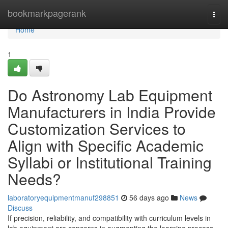
Home
bookmarkpagerank
Togg
navi
Home
1
Do Astronomy Lab Equipment
Manufacturers in India Provide
Customization Services to
Align with Specific Academic
Syllabi or Institutional Training
Needs?
laboratoryequipmentmanuf298851
56 days ago
News
Discuss
If precision, reliability, and compatibility with curriculum levels in