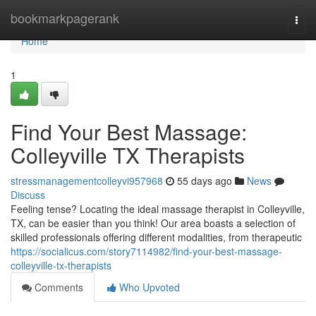
Home
bookmarkpagerank
Togg
navi
Home
1
Find Your Best Massage:
Colleyville TX Therapists
stressmanagementcolleyvi957968
55 days ago
News
Discuss
Feeling tense? Locating the ideal massage therapist in Colleyville,
TX, can be easier than you think! Our area boasts a selection of
skilled professionals offering different modalities, from therapeutic
https://socialicus.com/story7114982/find-your-best-massage-
colleyville-tx-therapists
Comments
Who Upvoted