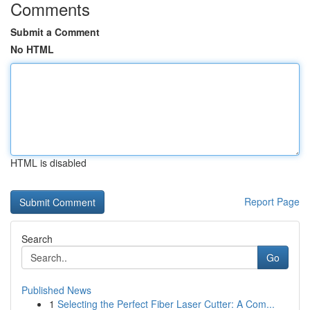
Comments
Submit a Comment
No HTML
HTML is disabled
Report Page
Search
Go
Published News
1
Selecting the Perfect Fiber Laser Cutter: A Com...