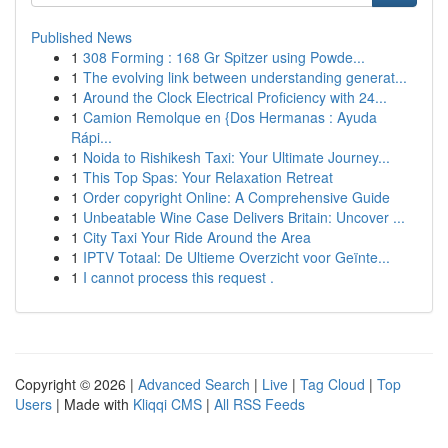
Published News
1
308 Forming : 168 Gr Spitzer using Powde...
1
The evolving link between understanding generat...
1
Around the Clock Electrical Proficiency with 24...
1
Camion Remolque en {Dos Hermanas : Ayuda
Rápi...
1
Noida to Rishikesh Taxi: Your Ultimate Journey...
1
This Top Spas: Your Relaxation Retreat
1
Order copyright Online: A Comprehensive Guide
1
Unbeatable Wine Case Delivers Britain: Uncover ...
1
City Taxi Your Ride Around the Area
1
IPTV Totaal: De Ultieme Overzicht voor Geïnte...
1
I cannot process this request .
Copyright © 2026 |
Advanced Search
|
Live
|
Tag Cloud
|
Top
Users
| Made with
Kliqqi CMS
|
All RSS Feeds