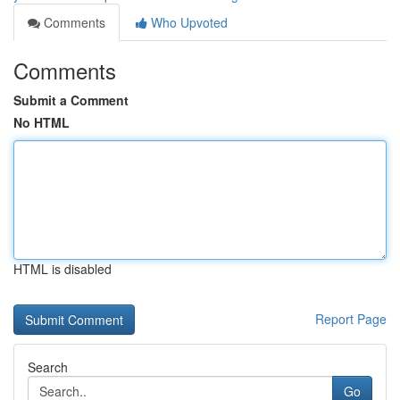
Comments
Who Upvoted
Comments
Submit a Comment
No HTML
HTML is disabled
Report Page
Search
Go