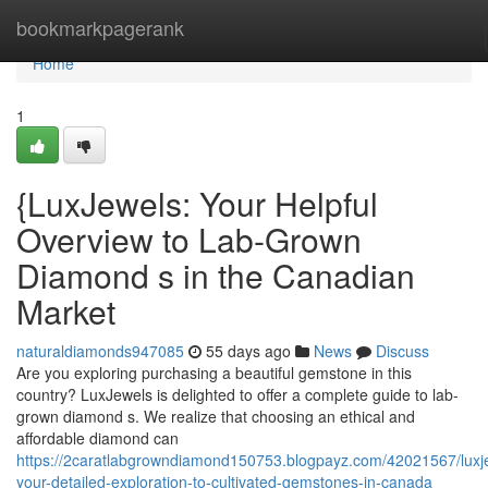
Home
bookmarkpagerank
Home
1
{LuxJewels: Your Helpful
Overview to Lab-Grown
Diamond s in the Canadian
Market
naturaldiamonds947085
55 days ago
News
Discuss
Are you exploring purchasing a beautiful gemstone in this
country? LuxJewels is delighted to offer a complete guide to lab-
grown diamond s. We realize that choosing an ethical and
affordable diamond can
https://2caratlabgrowndiamond150753.blogpayz.com/42021567/luxj
your-detailed-exploration-to-cultivated-gemstones-in-canada