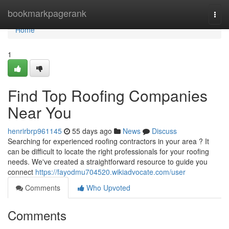
Home
bookmarkpagerank
Togg
navi
Home
1
Find Top Roofing Companies
Near You
henrirbrp961145
55 days ago
News
Discuss
Searching for experienced roofing contractors in your area ? It
can be difficult to locate the right professionals for your roofing
needs. We've created a straightforward resource to guide you
connect
https://fayodmu704520.wikiadvocate.com/user
Comments
Who Upvoted
Comments