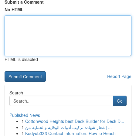
Submit a Comment
No HTML
HTML is disabled
Report Page
Search
Go
Published News
1
Cottonwood Heights best Deck Builder for Deck D...
1
إشعار شهادة تركيب أدوات الوقاية والحماية من ...
1
Kodyub333 Contact Information: How to Reach