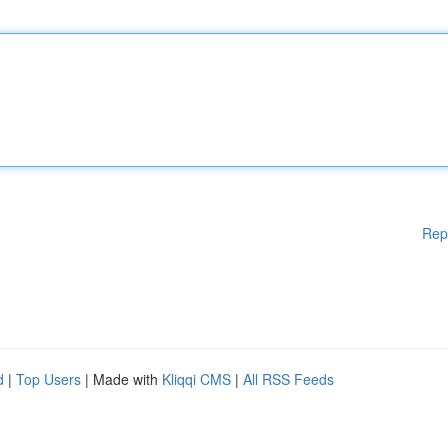
Rep
d
|
Top Users
| Made with
Kliqqi CMS
|
All RSS Feeds