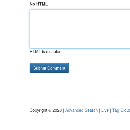
No HTML
HTML is disabled
Copyright © 2026 |
Advanced Search
|
Live
|
Tag Clou