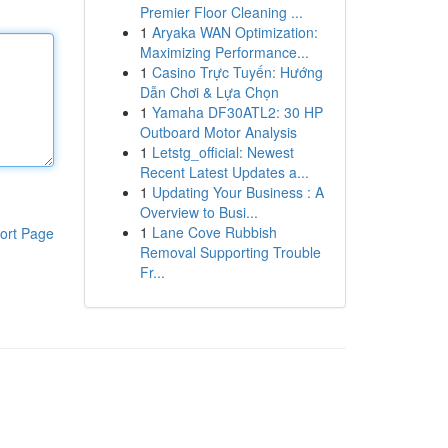
Premier Floor Cleaning ...
1
Aryaka WAN Optimization:
Maximizing Performance...
1
Casino Trực Tuyến: Hướng
Dẫn Chơi & Lựa Chọn
1
Yamaha DF30ATL2: 30 HP
Outboard Motor Analysis
1
Letstg_official: Newest
Recent Latest Updates a...
1
Updating Your Business : A
Overview to Busi...
1
Lane Cove Rubbish
ort Page
Removal Supporting Trouble
Fr...