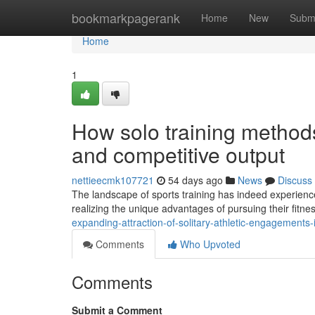
Home
bookmarkpagerank
Home
New
Subm
Home
1
How solo training methods
and competitive output
nettieecmk107721
54 days ago
News
Discuss
The landscape of sports training has indeed experience
realizing the unique advantages of pursuing their fitne
expanding-attraction-of-solitary-athletic-engagement
Comments
Who Upvoted
Comments
Submit a Comment