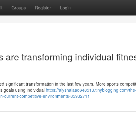
it
Groups
Register
Login
 are transforming individual fitne
d significant transformation in the last few years. More sports competi
ss goals using individual
https://alyshalaad648513.tinyblogging.com/the
s-in-current-competitive-environments-85932711