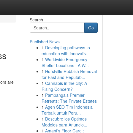
Search
Go
Published News
1
Developing pathways to
ss
education with innovativ...
1
Worldwide Emergency
Shelter Locations : A W...
1
Hurstville Rubbish Removal
for Fast and Reputab...
tors are
1
Cannabis in the city: A
-
Rising Concern?
1
Pampanga's Premier
Retreats: The Private Estates
1
Agen SEO Tim Indonesia
Terbaik untuk Peru...
1
Descubre los Óptimos
Modelos para Anuncio...
1
Amant's Floor Care :