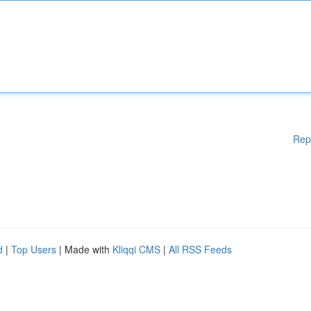
Rep
d
|
Top Users
| Made with
Kliqqi CMS
|
All RSS Feeds