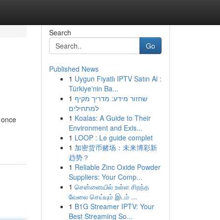
Search
Go
Published News
1
Uygun Fiyatlı IPTV Satın Al :
Türkiye'nin Ba...
1
שחזור מידע: מדריך מקיף
למתחילים
1
Koalas: A Guide to Their
t once
Environment and Exis...
1
LOOP : Le guide complet
1
加密货币赌场：未来博彩新
趋势？
1
Reliable Zinc Oxide Powder
Suppliers: Your Comp...
1
சென்னையில் உள்ள சிறந்த
வேலை செய்யும் இடம் ...
1
B1G Streamer IPTV: Your
Best Streaming So...