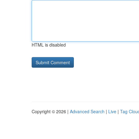
HTML is disabled
Copyright © 2026 |
Advanced Search
|
Live
|
Tag Clou