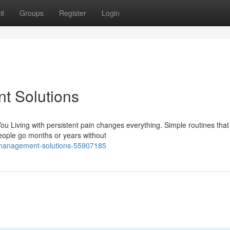
it
Groups
Register
Login
t Solutions
u Living with persistent pain changes everything. Simple routines tha
ople go months or years without
n-management-solutions-55907185