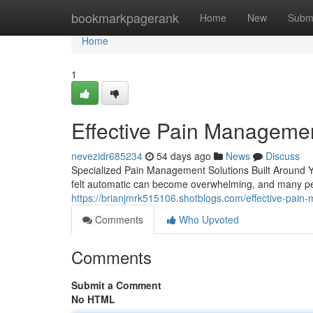
Home
bookmarkpagerank
Home
New
Subm
Home
1
Effective Pain Managemen
nevezidr685234
54 days ago
News
Discuss
Specialized Pain Management Solutions Built Around Yo
felt automatic can become overwhelming, and many pe
https://brianjmrk515106.shotblogs.com/effective-pai
Comments
Who Upvoted
Comments
Submit a Comment
No HTML