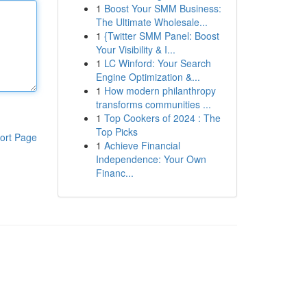
1
Boost Your SMM Business:
The Ultimate Wholesale...
1
{Twitter SMM Panel: Boost
Your Visibility & I...
1
LC Winford: Your Search
Engine Optimization &...
1
How modern philanthropy
transforms communities ...
1
Top Cookers of 2024 : The
Top Picks
ort Page
1
Achieve Financial
Independence: Your Own
Financ...