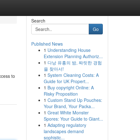
Search
Go
Published News
1
Understanding House
Extension Planning Authoriz...
1
다낭 유흥의 밤, 짜릿한 경험
을 찾아서!
1
System Cleaning Costs: A
ccess to
Guide for UK Propert...
1
Buy copyright Online: A
Risky Proposition
1
Custom Stand Up Pouches:
Your Brand, Your Packa...
1
Great White Monster
Spores: Your Guide to Giant...
1
Adapting regulatory
landscapes demand
sophistic...