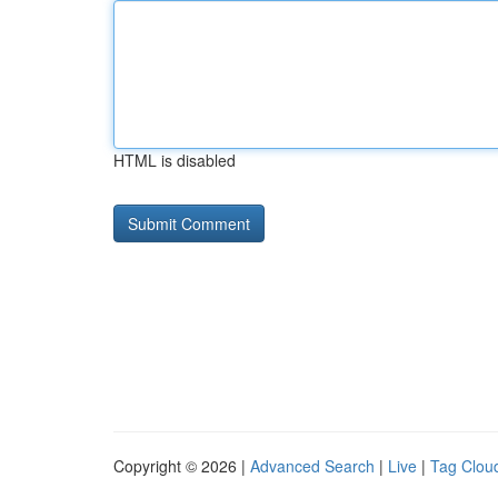
HTML is disabled
Copyright © 2026 |
Advanced Search
|
Live
|
Tag Clou