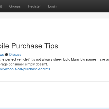
it
Groups
Register
Login
ile Purchase Tips
ws
Discuss
e perfect vehicle? It's not always sheer luck. Many big names have a
verage consumer simply doesn't.
ollywood-s-car-purchase-secrets