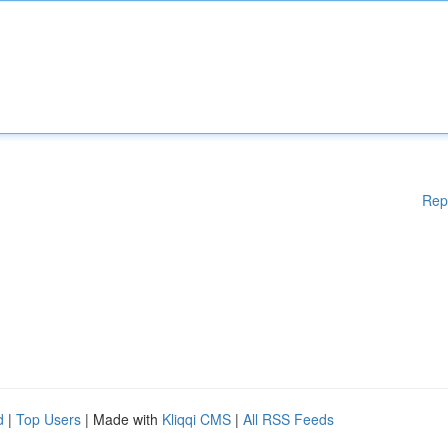
Rep
d
|
Top Users
| Made with
Kliqqi CMS
|
All RSS Feeds