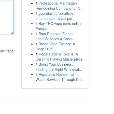
1
Professional Manhattan
Remodeling Company for C...
1
guardias corporativos:
criterios operativos par...
1
Buy THC vape carts online
Europe
1
Boat Removal Florida:
Local Services & Costs
1
Brand Vape Factory: A
Deep Dive
ort Page
1
Regal Regent Tokens: A
Ceramic Playing Masterpiece
1
Boost Your Business:
Finding the Right Wholesal...
1
Reputable Residential
Waste Services Through De...