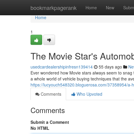
Home
bookmarkpagerank
Home
New
Subm
Home
1
The Movie Star's Automob
usedcardealershipinfresn139414
55 days ago
Ne
Ever wondered how Movie stars always seem to snag th
a whole world of vehicle buying techniques that the a
https://lucyouch548320.bloguerosa.com/37358954/a-h
Comments
Who Upvoted
Comments
Submit a Comment
No HTML