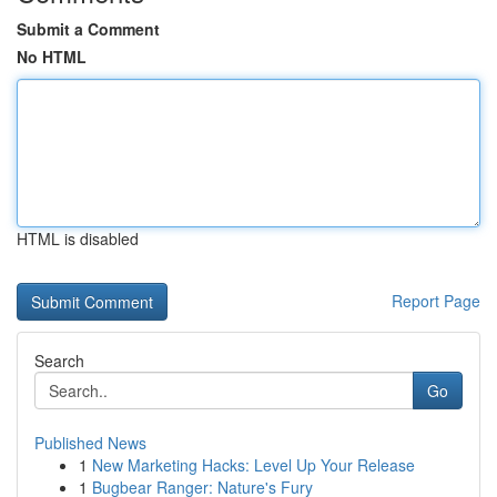
Submit a Comment
No HTML
HTML is disabled
Report Page
Search
Go
Published News
1
New Marketing Hacks: Level Up Your Release
1
Bugbear Ranger: Nature's Fury