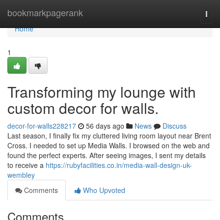
Home
bookmarkpagerank
Togg
navi
Home
1
Transforming my lounge with
custom decor for walls.
decor-for-walls228217
56 days ago
News
Discuss
Last season, I finally fix my cluttered living room layout near Brent
Cross. I needed to set up Media Walls. I browsed on the web and
found the perfect experts. After seeing images, I sent my details
to receive a
https://rubyfacilities.co.in/media-wall-design-uk-
wembley
Comments
Who Upvoted
Comments