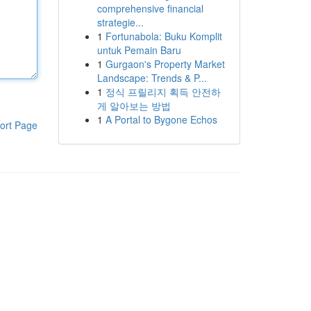
comprehensive financial
strategie...
1
Fortunabola: Buku Komplit
untuk Pemain Baru
1
Gurgaon's Property Market
Landscape: Trends & P...
1
정식 프릴리지 획득 안전하
게 알아보는 방법
1
A Portal to Bygone Echos
ort Page