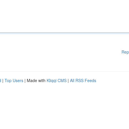
Rep
d
|
Top Users
| Made with
Kliqqi CMS
|
All RSS Feeds