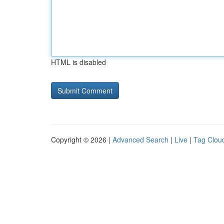
HTML is disabled
Copyright © 2026 |
Advanced Search
|
Live
|
Tag Clou