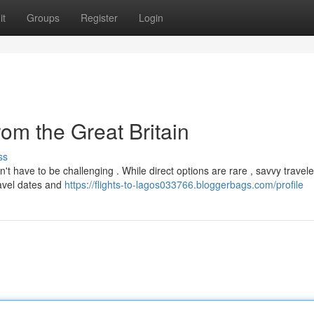
it
Groups
Register
Login
rom the Great Britain
ss
't have to be challenging . While direct options are rare , savvy travel
ravel dates and
https://flights-to-lagos033766.bloggerbags.com/profile