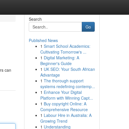
Search
Go
Published News
1
Smart School Academics:
Cultivating Tomorrow's ...
1
Digital Marketing: A
Beginner's Guide
1
UK SEO: Your South African
ers can
Advantage
1
The thorough support
systems redefining contemp...
1
Enhance Your Digital
Platform with Winning Capt...
1
Buy copyright Online: A
Comprehensive Resource
1
Labour Hire in Australia: A
Growing Trend
1
Understanding