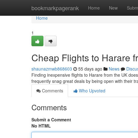
Home
bookmarkpagerank
Home
New
Subm
Home
1
Cheap Flights to Harare f
shaunazmwb868603
55 days ago
News
Discu
Finding inexpensive flights to Harare from the UK doesn
frequently snag great deals by being open with their t
Comments
Who Upvoted
Comments
Submit a Comment
No HTML