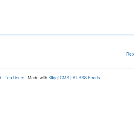
Rep
d
|
Top Users
| Made with
Kliqqi CMS
|
All RSS Feeds