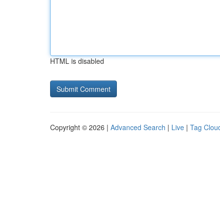
HTML is disabled
Copyright © 2026 |
Advanced Search
|
Live
|
Tag Clou