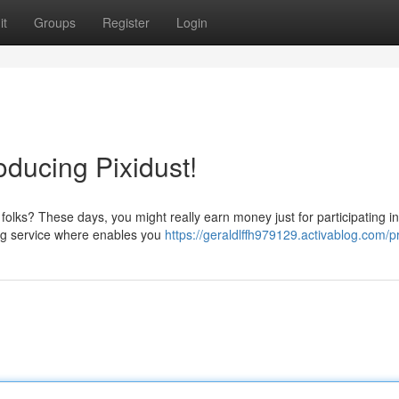
it
Groups
Register
Login
roducing Pixidust!
folks? These days, you might really earn money just for participating i
ing service where enables you
https://geraldlffh979129.activablog.com/pr