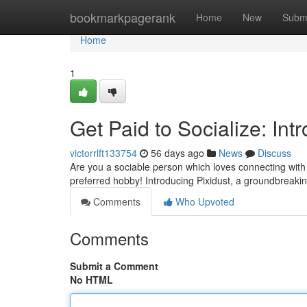
Home
bookmarkpagerank
Home
New
Subm
Home
1
Get Paid to Socialize: Int
victorrlft133754
56 days ago
News
Discuss
Are you a sociable person which loves connecting with 
preferred hobby! Introducing Pixidust, a groundbreak
Comments
Who Upvoted
Comments
Submit a Comment
No HTML