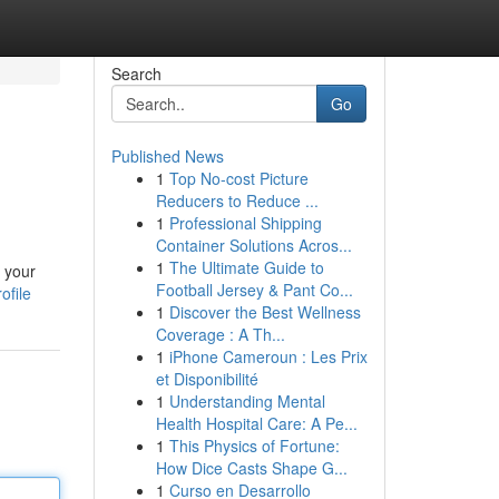
Search
Go
Published News
1
Top No-cost Picture
Reducers to Reduce ...
1
Professional Shipping
Container Solutions Acros...
1
The Ultimate Guide to
n your
Football Jersey & Pant Co...
ofile
1
Discover the Best Wellness
Coverage : A Th...
1
iPhone Cameroun : Les Prix
et Disponibilité
1
Understanding Mental
Health Hospital Care: A Pe...
1
This Physics of Fortune:
How Dice Casts Shape G...
1
Curso en Desarrollo