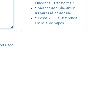
Emocional: Transforma t...
1
วิลล่าส่วนตัว เมืองพัทยา:
สรวงสวรรค์ ส่วนตัวของ...
1
Besos 2G: La Referencia
Esencial de Vapes ...
ort Page