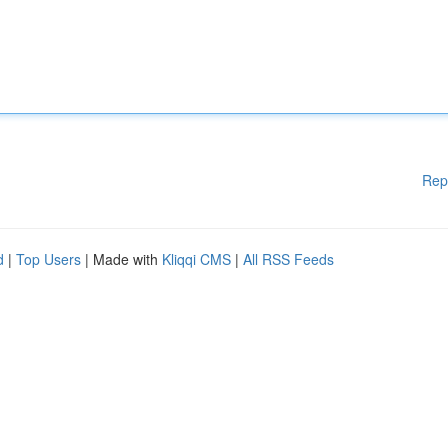
Rep
d
|
Top Users
| Made with
Kliqqi CMS
|
All RSS Feeds