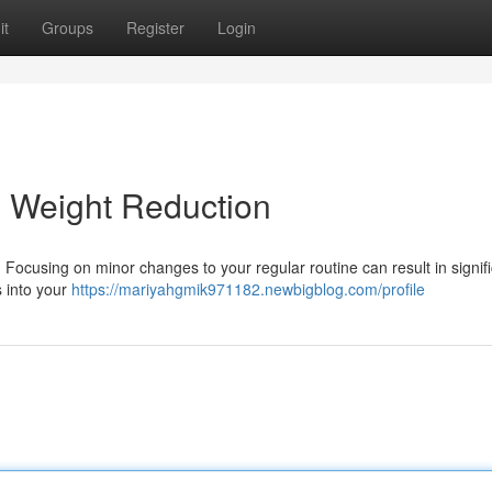
it
Groups
Register
Login
l Weight Reduction
 Focusing on minor changes to your regular routine can result in signif
s into your
https://mariyahgmik971182.newbigblog.com/profile