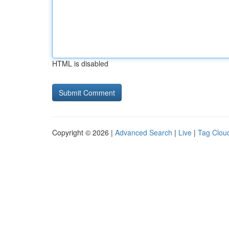
HTML is disabled
Copyright © 2026 |
Advanced Search
|
Live
|
Tag Clou