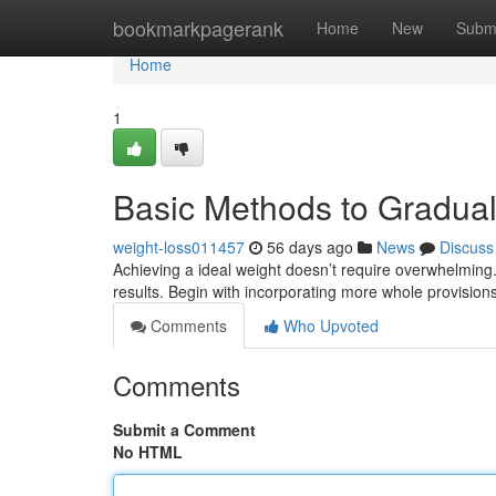
Home
bookmarkpagerank
Home
New
Subm
Home
1
Basic Methods to Gradua
weight-loss011457
56 days ago
News
Discuss
Achieving a ideal weight doesn’t require overwhelming.
results. Begin with incorporating more whole provision
Comments
Who Upvoted
Comments
Submit a Comment
No HTML