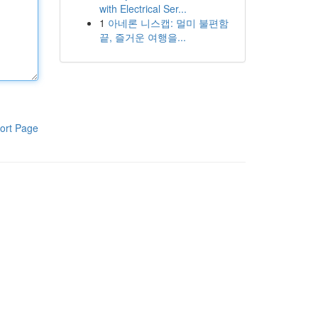
with Electrical Ser...
1
아네론 니스캡: 멀미 불편함
끝, 즐거운 여행을...
ort Page