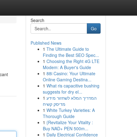
Search
Go
Published News
1
The Ultimate Guide to
Finding the Best SEO Spec...
1
Choosing the Right 4G LTE
Modem: A Buyer's Guide
1
88i Casino: Your Ultimate
icant
Online Gaming Destina...
1
What ris capacitive bushing
suggests for dry el...
1
המדריך המלא לשחזור מידע
מדיסק קשיח
1
White Turkey Varieties: A
Thorough Guide
1
{Revitalize Your Vitality :
Buy NAD+ PEN 500m...
1
Daily Electrical Confidence