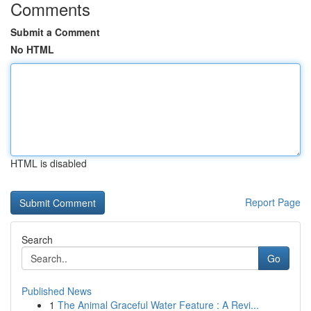
Comments
Submit a Comment
No HTML
HTML is disabled
Report Page
Search
Go
Published News
1
The Animal Graceful Water Feature : A Revi...