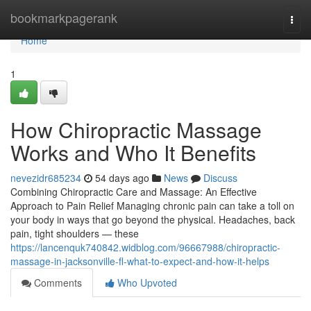
Home
bookmarkpagerank
Togg
navi
Home
1
How Chiropractic Massage
Works and Who It Benefits
nevezidr685234
54 days ago
News
Discuss
Combining Chiropractic Care and Massage: An Effective
Approach to Pain Relief Managing chronic pain can take a toll on
your body in ways that go beyond the physical. Headaches, back
pain, tight shoulders — these
https://lancenquk740842.widblog.com/96667988/chiropractic-
massage-in-jacksonville-fl-what-to-expect-and-how-it-helps
Comments
Who Upvoted