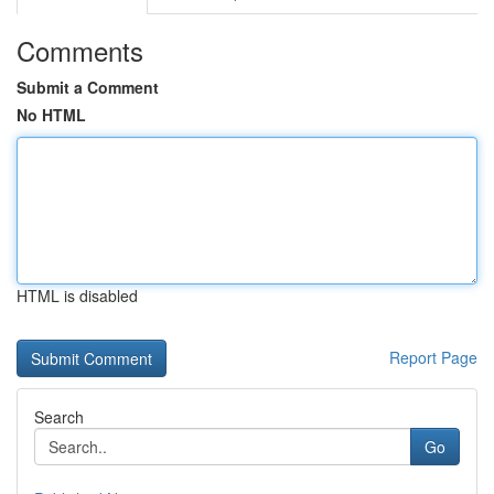
Comments
Submit a Comment
No HTML
HTML is disabled
Report Page
Search
Go