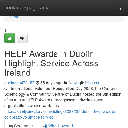
Home
bookmarkpagerank
Togg
navi
Home
1
HELP Awards in Dublin
Highlight Service Across
Ireland
aprilasan478157
55 days ago
News
Discuss
On International Volunteer Recognition Day 2026, the Church of
Scientology & Community Centre of Dublin hosted the 6th edition
of its annual HELP Awards, recognising individuals and
organisations whose work has
https://lovelydirectory.com/listings1099296/dublin-help-awards-
celebrate-volunteer-service
Comments
Who Upvoted