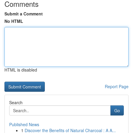
Comments
Submit a Comment
No HTML
HTML is disabled
Report Page
Search
Go
Published News
1
Discover the Benefits of Natural Charcoal : A A...