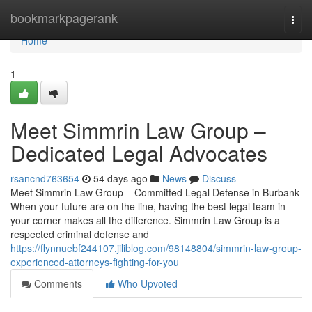
Home
bookmarkpagerank
Togg
navi
Home
1
Meet Simmrin Law Group –
Dedicated Legal Advocates
rsancnd763654
54 days ago
News
Discuss
Meet Simmrin Law Group – Committed Legal Defense in Burbank
When your future are on the line, having the best legal team in
your corner makes all the difference. Simmrin Law Group is a
respected criminal defense and
https://flynnuebf244107.jiliblog.com/98148804/simmrin-law-group-
experienced-attorneys-fighting-for-you
Comments
Who Upvoted