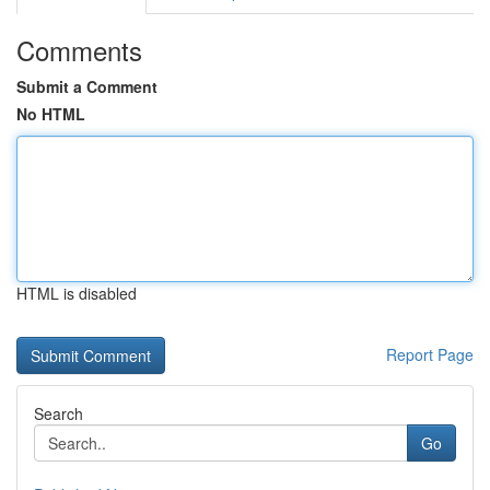
Comments
Submit a Comment
No HTML
HTML is disabled
Report Page
Search
Go