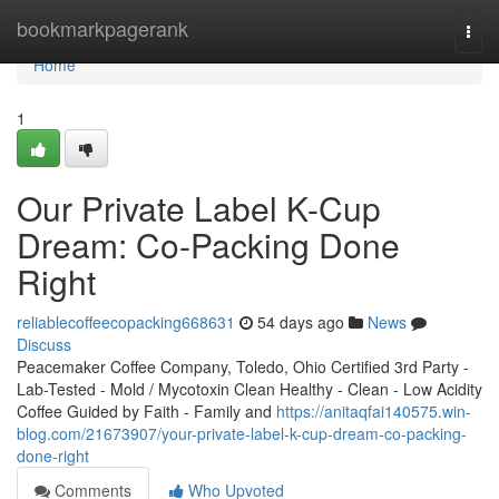
Home
bookmarkpagerank
Togg
navi
Home
1
Our Private Label K-Cup
Dream: Co-Packing Done
Right
reliablecoffeecopacking668631
54 days ago
News
Discuss
Peacemaker Coffee Company, Toledo, Ohio Certified 3rd Party -
Lab-Tested - Mold / Mycotoxin Clean Healthy - Clean - Low Acidity
Coffee Guided by Faith - Family and
https://anitaqfai140575.win-
blog.com/21673907/your-private-label-k-cup-dream-co-packing-
done-right
Comments
Who Upvoted