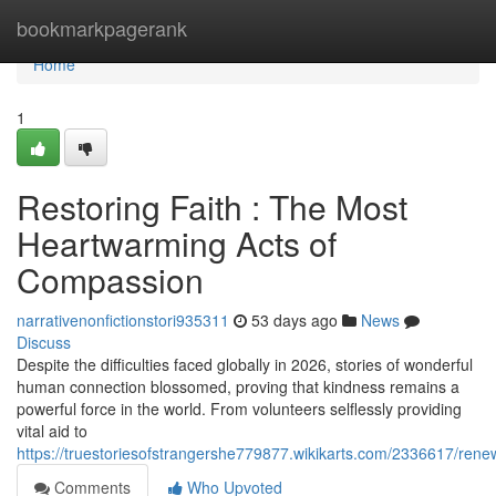
Home
bookmarkpagerank
Home
1
Restoring Faith : The Most
Heartwarming Acts of
Compassion
narrativenonfictionstori935311
53 days ago
News
Discuss
Despite the difficulties faced globally in 2026, stories of wonderful
human connection blossomed, proving that kindness remains a
powerful force in the world. From volunteers selflessly providing
vital aid to
https://truestoriesofstrangershe779877.wikikarts.com/2336617/ren
Comments
Who Upvoted