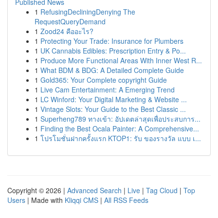
Published News
1
RefusingDecliningDenying The
RequestQueryDemand
1
Zood24 คืออะไร?
1
Protecting Your Trade: Insurance for Plumbers
1
UK Cannabis Edibles: Prescription Entry & Po...
1
Produce More Functional Areas With Inner West R...
1
What BDM & BDG: A Detailed Complete Guide
1
Gold365: Your Complete copyright Guide
1
Live Cam Entertainment: A Emerging Trend
1
LC Winford: Your Digital Marketing & Website ...
1
Vintage Slots: Your Guide to the Best Classic ...
1
Superheng789 ทางเข้า: อัปเดตล่าสุดเพื่อประสบการ...
1
Finding the Best Ocala Painter: A Comprehensive...
1
โปรโมชั่นฝากครั้งแรก KTOP1: รับ ของรางวัล แบบ เ...
Copyright © 2026 |
Advanced Search
|
Live
|
Tag Cloud
|
Top
Users
| Made with
Kliqqi CMS
|
All RSS Feeds