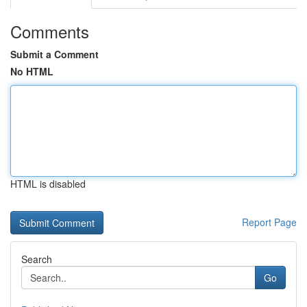
Comments
Submit a Comment
No HTML
HTML is disabled
Report Page
Search
Go