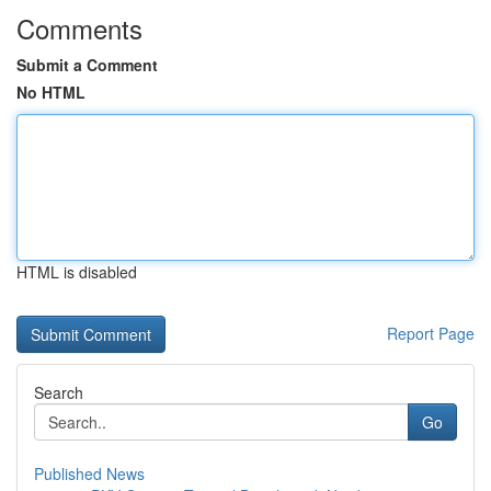
Comments
Submit a Comment
No HTML
HTML is disabled
Report Page
Search
Go
Published News