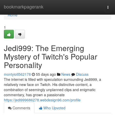
Home
bookmarkpagerank
Togg
navi
Home
1
Jedi999: The Emerging
Mystery of Twitch's Popular
Personality
montyiotl562178
55 days ago
News
Discuss
The internet is filled with speculation surrounding Jedi999, a
relatively new face on Twitch. His distinctive content, a
combination of seemingly unplanned clips and enigmatic
commentary, has grown a passionate
https://jedi999686278.webdesign96.com/profile
Comments
Who Upvoted