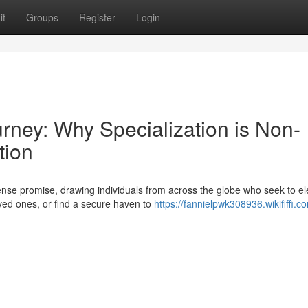
it
Groups
Register
Login
urney: Why Specialization is Non-
tion
se promise, drawing individuals from across the globe who seek to el
loved ones, or find a secure haven to
https://fannielpwk308936.wikififfi.c