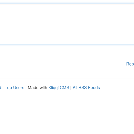
Rep
d
|
Top Users
| Made with
Kliqqi CMS
|
All RSS Feeds