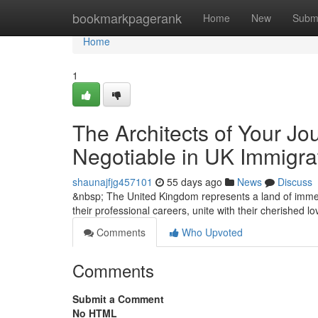
Home
bookmarkpagerank
Home
New
Subm
Home
1
The Architects of Your Jo
Negotiable in UK Immigra
shaunajfjg457101
55 days ago
News
Discuss
&nbsp; The United Kingdom represents a land of immen
their professional careers, unite with their cherished 
Comments
Who Upvoted
Comments
Submit a Comment
No HTML