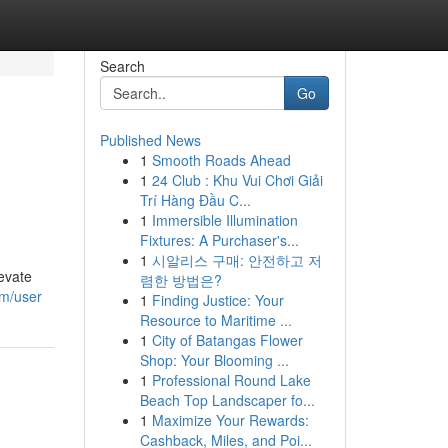
Search
Go
Published News
1
Smooth Roads Ahead
1
24 Club : Khu Vui Chơi Giải
Trí Hàng Đầu C...
1
Immersible Illumination
Fixtures: A Purchaser's...
1
시알리스 구매: 안전하고 저
evate
렴한 방법은?
om/user
1
Finding Justice: Your
Resource to Maritime ...
1
City of Batangas Flower
Shop: Your Blooming ...
1
Professional Round Lake
Beach Top Landscaper fo...
1
Maximize Your Rewards:
Cashback, Miles, and Poi...