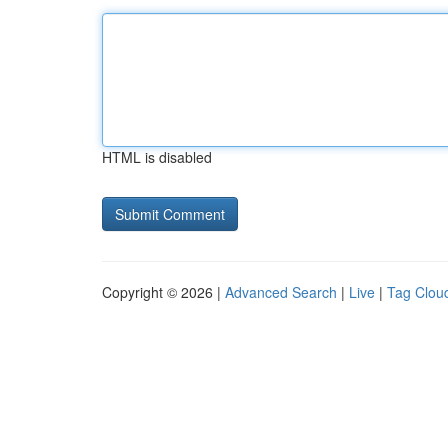
HTML is disabled
Copyright © 2026 |
Advanced Search
|
Live
|
Tag Clou