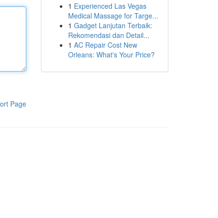
1
Experienced Las Vegas
Medical Massage for Targe...
1
Gadget Lanjutan Terbaik:
Rekomendasi dan Detail...
1
AC Repair Cost New
Orleans: What's Your Price?
ort Page