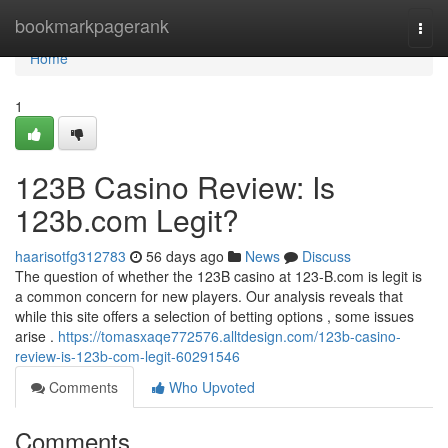
Home
bookmarkpagerank
Togg
navi
Home
1
123B Casino Review: Is
123b.com Legit?
haarisotfg312783
56 days ago
News
Discuss
The question of whether the 123B casino at 123-B.com is legit is
a common concern for new players. Our analysis reveals that
while this site offers a selection of betting options , some issues
arise .
https://tomasxaqe772576.alltdesign.com/123b-casino-
review-is-123b-com-legit-60291546
Comments
Who Upvoted
Comments