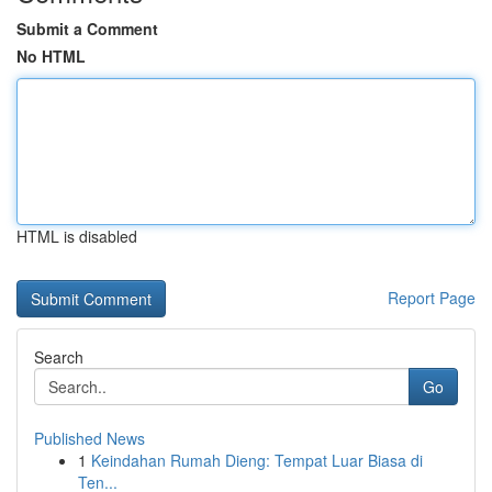
Submit a Comment
No HTML
HTML is disabled
Report Page
Search
Go
Published News
1
Keindahan Rumah Dieng: Tempat Luar Biasa di
Ten...