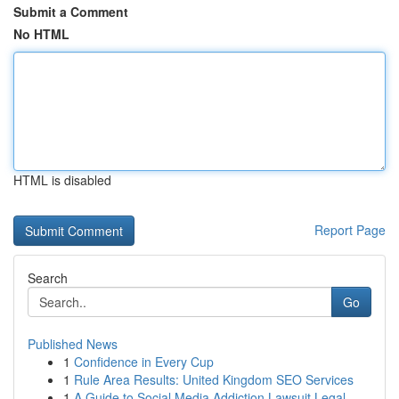
Submit a Comment
No HTML
HTML is disabled
Report Page
Search
Go
Published News
1
Confidence in Every Cup
1
Rule Area Results: United Kingdom SEO Services
1
A Guide to Social Media Addiction Lawsuit Legal...