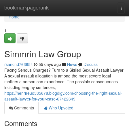
Home
bookmarkpagerank
Togg
navi
Home
1
Simmrin Law Group
rsancnd763654
55 days ago
News
Discuss
Facing Serious Charges? Turn to a Skilled Sexual Assault Lawyer
A sexual assault allegation is among the most severe legal
matters a person can experience. The possible consequences —
including lengthy sentences,
https://henrireuo535678.blogdigy.com/choosing-the-right-sexual-
assault-lawyer-for-your-case-67422649
Comments
Who Upvoted
Comments