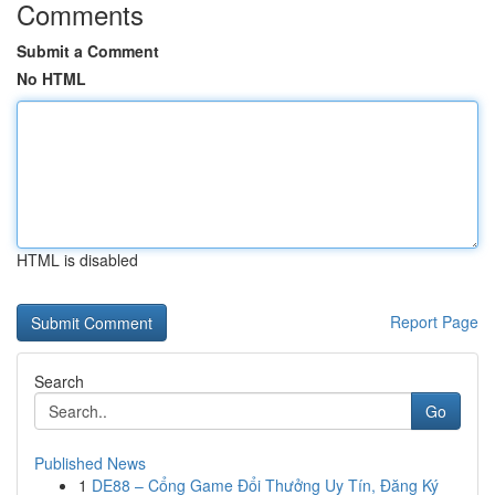
Comments
Submit a Comment
No HTML
HTML is disabled
Report Page
Search
Go
Published News
1
DE88 – Cổng Game Đổi Thưởng Uy Tín, Đăng Ký