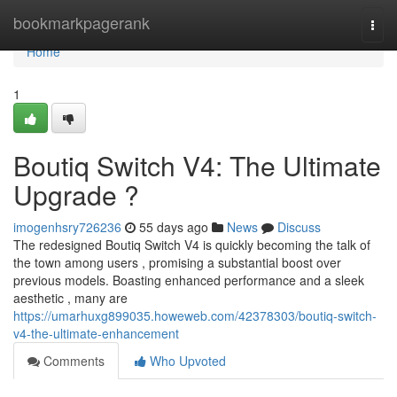
Home
bookmarkpagerank
Togg
navi
Home
1
Boutiq Switch V4: The Ultimate
Upgrade ?
imogenhsry726236
55 days ago
News
Discuss
The redesigned Boutiq Switch V4 is quickly becoming the talk of
the town among users , promising a substantial boost over
previous models. Boasting enhanced performance and a sleek
aesthetic , many are
https://umarhuxg899035.howeweb.com/42378303/boutiq-switch-
v4-the-ultimate-enhancement
Comments
Who Upvoted