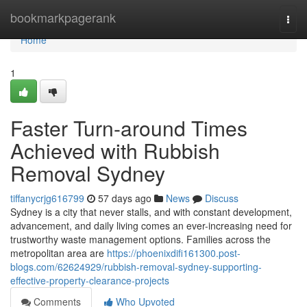
Home
bookmarkpagerank
Togg
navi
Home
1
Faster Turn-around Times
Achieved with Rubbish
Removal Sydney
tiffanycrjg616799
57 days ago
News
Discuss
Sydney is a city that never stalls, and with constant development,
advancement, and daily living comes an ever-increasing need for
trustworthy waste management options. Families across the
metropolitan area are
https://phoenixdifi161300.post-
blogs.com/62624929/rubbish-removal-sydney-supporting-
effective-property-clearance-projects
Comments
Who Upvoted