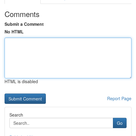
Comments
Submit a Comment
No HTML
HTML is disabled
Report Page
Search
Go