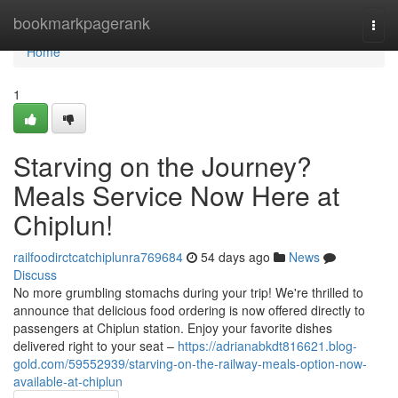
Home
bookmarkpagerank
Togg
navi
Home
1
Starving on the Journey?
Meals Service Now Here at
Chiplun!
railfoodirctcatchiplunra769684
54 days ago
News
Discuss
No more grumbling stomachs during your trip! We're thrilled to
announce that delicious food ordering is now offered directly to
passengers at Chiplun station. Enjoy your favorite dishes
delivered right to your seat –
https://adrianabkdt816621.blog-
gold.com/59552939/starving-on-the-railway-meals-option-now-
available-at-chiplun