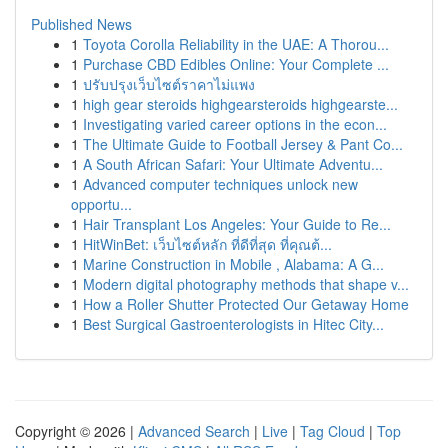
Published News
1
Toyota Corolla Reliability in the UAE: A Thorou...
1
Purchase CBD Edibles Online: Your Complete ...
1
ปรับปรุงเว็บไซต์ราคาไม่แพง
1
high gear steroids highgearsteroids highgearste...
1
Investigating varied career options in the econ...
1
The Ultimate Guide to Football Jersey & Pant Co...
1
A South African Safari: Your Ultimate Adventu...
1
Advanced computer techniques unlock new
opportu...
1
Hair Transplant Los Angeles: Your Guide to Re...
1
HitWinBet: เว็บไซต์หลัก ที่ดีที่สุด ที่คุณต้...
1
Marine Construction in Mobile , Alabama: A G...
1
Modern digital photography methods that shape v...
1
How a Roller Shutter Protected Our Getaway Home
1
Best Surgical Gastroenterologists in Hitec City...
Copyright © 2026 |
Advanced Search
|
Live
|
Tag Cloud
|
Top