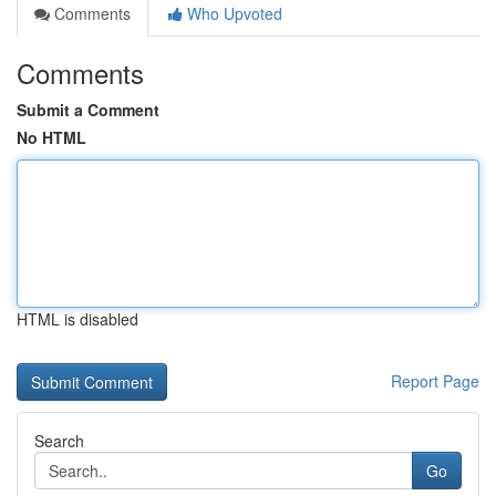
Comments
Who Upvoted
Comments
Submit a Comment
No HTML
HTML is disabled
Report Page
Search
Go