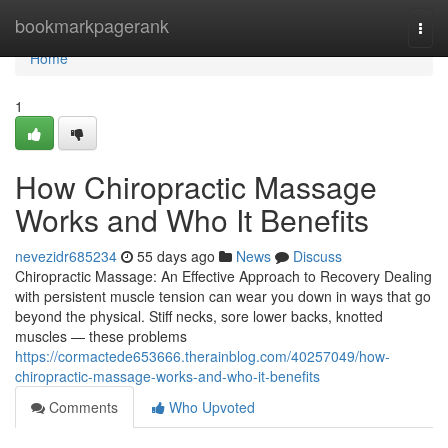
Home
bookmarkpagerank
Togg
navi
Home
1
How Chiropractic Massage
Works and Who It Benefits
nevezidr685234
55 days ago
News
Discuss
Chiropractic Massage: An Effective Approach to Recovery Dealing
with persistent muscle tension can wear you down in ways that go
beyond the physical. Stiff necks, sore lower backs, knotted
muscles — these problems
https://cormactede653666.therainblog.com/40257049/how-
chiropractic-massage-works-and-who-it-benefits
Comments
Who Upvoted