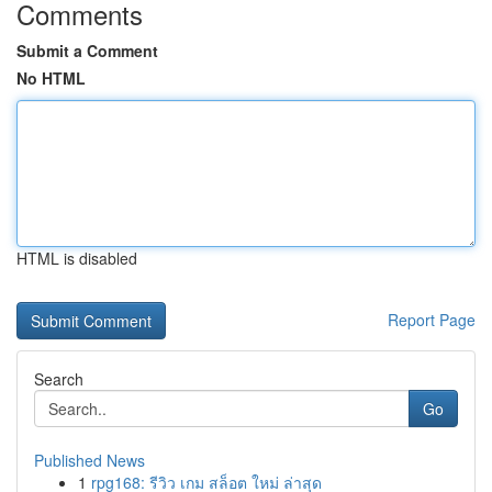
Comments
Submit a Comment
No HTML
HTML is disabled
Report Page
Search
Go
Published News
1
rpg168: รีวิว เกม สล็อต ใหม่ ล่าสุด