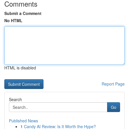
Comments
Submit a Comment
No HTML
HTML is disabled
Report Page
Search
Go
Published News
1
Candy AI Review: Is It Worth the Hype?