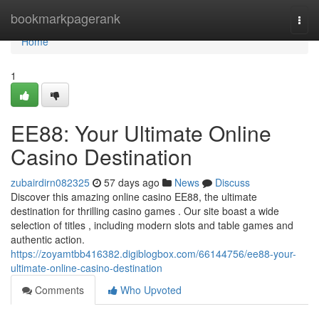
Home
bookmarkpagerank
Togg
navi
Home
1
EE88: Your Ultimate Online
Casino Destination
zubairdirn082325
57 days ago
News
Discuss
Discover this amazing online casino EE88, the ultimate
destination for thrilling casino games . Our site boast a wide
selection of titles , including modern slots and table games and
authentic action.
https://zoyamtbb416382.digiblogbox.com/66144756/ee88-your-
ultimate-online-casino-destination
Comments
Who Upvoted