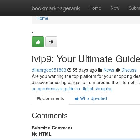
Home
bookmarkpagerank
Home
New
Subm
Home
1
ivip9: Your Ultimate Guide
dillanrgoe951803
55 days ago
News
Discuss
Are you wanting the top platform for your shopping desi
discover amazing bargains from around the internet. 
comprehensive-guide-to-digital-shopping
Comments
Who Upvoted
Comments
Submit a Comment
No HTML