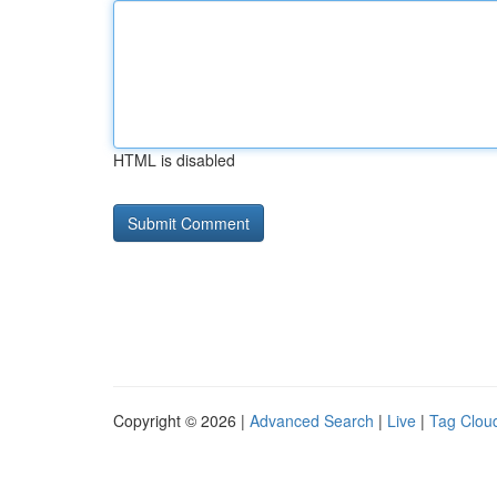
HTML is disabled
Copyright © 2026 |
Advanced Search
|
Live
|
Tag Clou