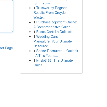
تنظيم الحض...
1
Trustworthy Regional
Results From Croydon
Waste...
1
Purchase copyright Online:
A Comprehensive Guide
1
Besos Cart: La Definición
1
Wedding Cars in
Mangalore: Your Ultimate
Resource
ort Page
1
Senior Recruitment Outlook
: A This Year's...
1
lynslot168: The Ultimate
Guide