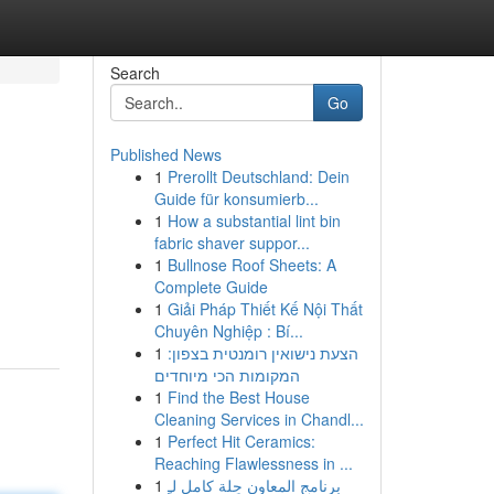
Search
Go
Published News
1
Prerollt Deutschland: Dein
Guide für konsumierb...
1
How a substantial lint bin
fabric shaver suppor...
1
Bullnose Roof Sheets: A
Complete Guide
1
Giải Pháp Thiết Kế Nội Thất
Chuyên Nghiệp : Bí...
1
הצעת נישואין רומנטית בצפון:
המקומות הכי מיוחדים
1
Find the Best House
Cleaning Services in Chandl...
1
Perfect Hit Ceramics:
Reaching Flawlessness in ...
1
برنامج المعاون حِلة كامل لـِ