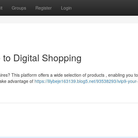
it
Groups
Register
Login
 to Digital Shopping
res? This platform offers a wide selection of products , enabling you to
Take advantage of
https://lilybeje163139.blog5.net/93538293/ivip9-your-