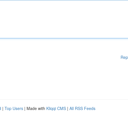
Rep
d
|
Top Users
| Made with
Kliqqi CMS
|
All RSS Feeds