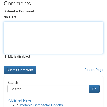
Comments
Submit a Comment
No HTML
HTML is disabled
Report Page
Search
Go
Published News
1
Portable Compactor Options