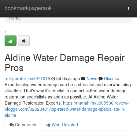
Home
bookmarkpagerank
Togg
navi
Home
1
Aldine Water Damage Repair
Pros
refrigerator-leak971015
54 days ago
News
Discuss
Experiencing water damage can be a stressful and overwhelming
situation. That's why it's crucial to contact skilled water damage
restoration specialists as soon as possible. At Aldine Water
Damage Restoration Experts,
https://mariahimyu385506.review-
blogger.com/62628461/top-rated-water-damage-specialists-in-
aldine
Comments
Who Upvoted