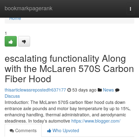
Home
bookmarkpagerank
Togg
navi
Home
1
escalating functionality Along
with the McLaren 570S Carbon
Fiber Hood
thisarticlewasrepostedfr637177
53 days ago
News
Discuss
Introduction: The McLaren 570S carbon fiber hood cuts down
entrance axle pounds and motor bay temperature by up to 15%,
enhancing handling, thermal administration, and aerodynamic
steadiness. In today's automotive
https://www.blogger.com/
Comments
Who Upvoted