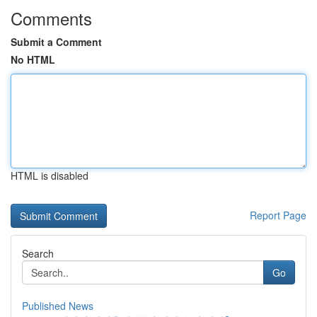
Comments
Submit a Comment
No HTML
HTML is disabled
Report Page
Search
Go
Published News