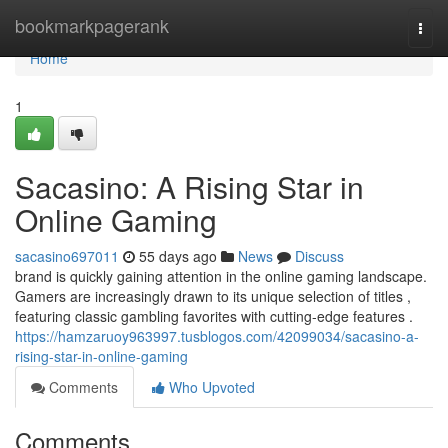
Home
bookmarkpagerank
Togg
navi
Home
1
Sacasino: A Rising Star in
Online Gaming
sacasino697011
55 days ago
News
Discuss
brand is quickly gaining attention in the online gaming landscape.
Gamers are increasingly drawn to its unique selection of titles ,
featuring classic gambling favorites with cutting-edge features .
https://hamzaruoy963997.tusblogos.com/42099034/sacasino-a-
rising-star-in-online-gaming
Comments
Who Upvoted
Comments