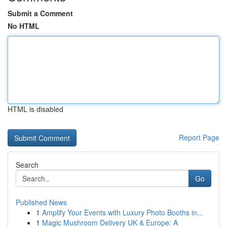
Submit a Comment
No HTML
HTML is disabled
Report Page
Search
Go
Published News
1
Amplify Your Events with Luxury Photo Booths in...
1
Magic Mushroom Delivery UK & Europe: A