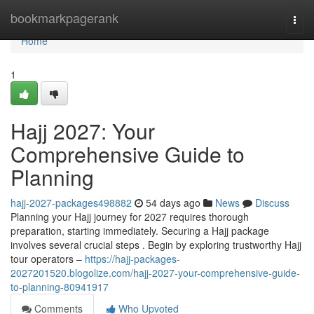
Home
bookmarkpagerank
Togg
navi
Home
1
Hajj 2027: Your
Comprehensive Guide to
Planning
hajj-2027-packages498882
54 days ago
News
Discuss
Planning your Hajj journey for 2027 requires thorough
preparation, starting immediately. Securing a Hajj package
involves several crucial steps . Begin by exploring trustworthy Hajj
tour operators –
https://hajj-packages-
2027201520.blogolize.com/hajj-2027-your-comprehensive-guide-
to-planning-80941917
Comments
Who Upvoted