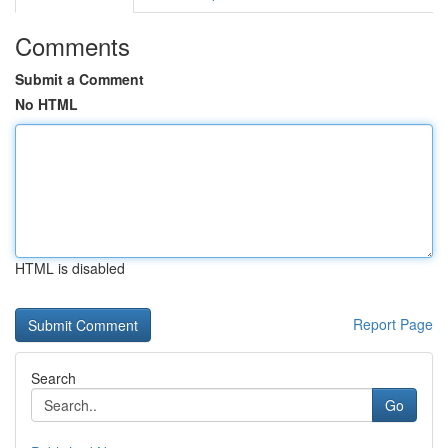
Comments
Submit a Comment
No HTML
HTML is disabled
Report Page
Search
Go