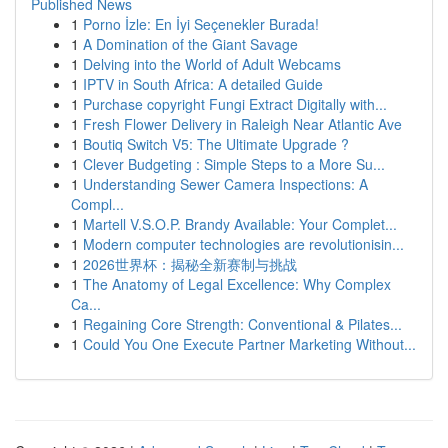
Published News
1
Porno İzle: En İyi Seçenekler Burada!
1
A Domination of the Giant Savage
1
Delving into the World of Adult Webcams
1
IPTV in South Africa: A detailed Guide
1
Purchase copyright Fungi Extract Digitally with...
1
Fresh Flower Delivery in Raleigh Near Atlantic Ave
1
Boutiq Switch V5: The Ultimate Upgrade ?
1
Clever Budgeting : Simple Steps to a More Su...
1
Understanding Sewer Camera Inspections: A
Compl...
1
Martell V.S.O.P. Brandy Available: Your Complet...
1
Modern computer technologies are revolutionisin...
1
2026世界杯：揭秘全新赛制与挑战
1
The Anatomy of Legal Excellence: Why Complex
Ca...
1
Regaining Core Strength: Conventional & Pilates...
1
Could You One Execute Partner Marketing Without...