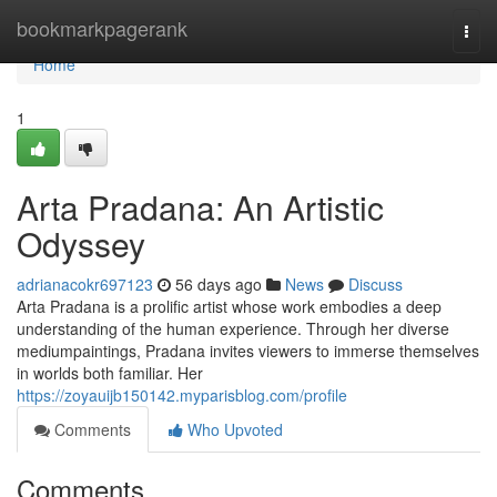
Home
bookmarkpagerank
Togg
navi
Home
1
Arta Pradana: An Artistic
Odyssey
adrianacokr697123
56 days ago
News
Discuss
Arta Pradana is a prolific artist whose work embodies a deep
understanding of the human experience. Through her diverse
mediumpaintings, Pradana invites viewers to immerse themselves
in worlds both familiar. Her
https://zoyauijb150142.myparisblog.com/profile
Comments
Who Upvoted
Comments