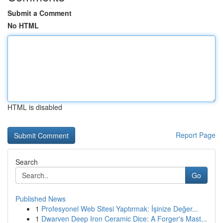
Submit a Comment
No HTML
HTML is disabled
Report Page
Search
Go
Published News
1
Profesyonel Web Sitesi Yaptırmak: İşinize Değer...
1
Dwarven Deep Iron Ceramic Dice: A Forger's Mast...