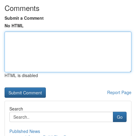
Comments
Submit a Comment
No HTML
HTML is disabled
Report Page
Search
Go
Published News