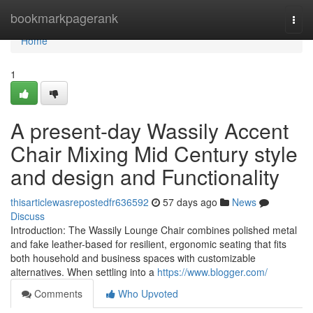
Home
bookmarkpagerank
Togg
navi
Home
1
A present-day Wassily Accent
Chair Mixing Mid Century style
and design and Functionality
thisarticlewasrepostedfr636592
57 days ago
News
Discuss
Introduction: The Wassily Lounge Chair combines polished metal
and fake leather-based for resilient, ergonomic seating that fits
both household and business spaces with customizable
alternatives. When settling into a
https://www.blogger.com/
Comments
Who Upvoted