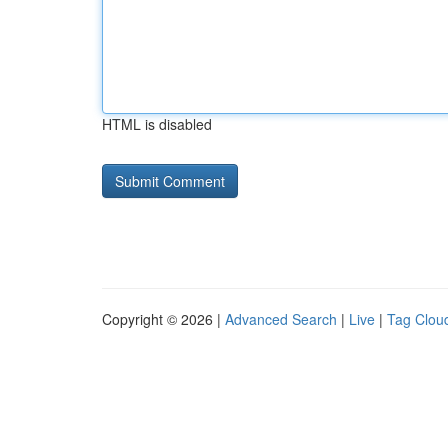
HTML is disabled
Copyright © 2026 |
Advanced Search
|
Live
|
Tag Clou