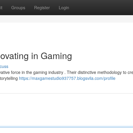
it
Groups
Register
Login
ovating in Gaming
cuss
ative force in the gaming industry . Their distinctive methodology to cr
orytelling
https://maxgamestudio937757.blogsvila.com/profile