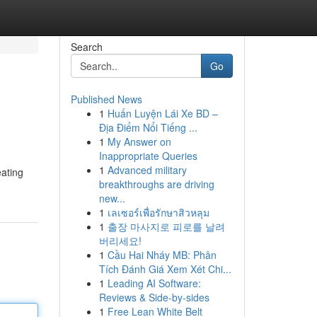
Search
Go
Published News
1
Huấn Luyện Lái Xe BD –
Địa Điểm Nổi Tiếng ...
1
My Answer on
Inappropriate Queries
1
Advanced military
eating
breakthroughs are driving
new...
1
เลเซอร์เพื่อรักษาสิวหลุม
1
출장 마사지로 피로를 날려
버리세요!
1
Cầu Hai Nháy MB: Phân
Tích Đánh Giá Xem Xét Chi...
1
Leading AI Software:
Reviews & Side-by-sides
1
Free Lean White Belt