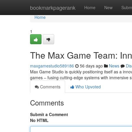
Home
bookmarkpagerank
Home
New
Subm
Home
1
The Max Game Team: Inn
maxgamestudio589186
56 days ago
News
Dis
Max Game Studio is quickly positioning itself as a innov
games – fusing cutting-edge systems with immersive st
Comments
Who Upvoted
Comments
Submit a Comment
No HTML