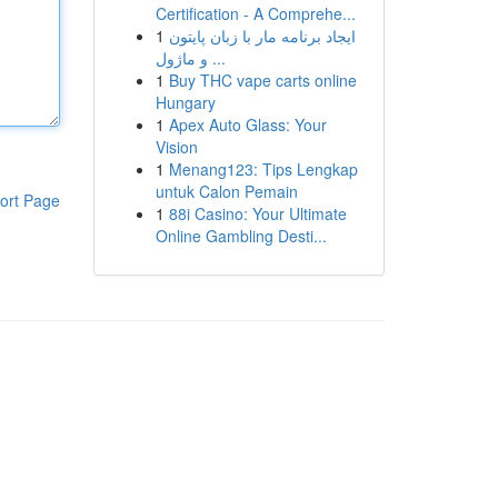
Certification - A Comprehe...
1
ایجاد برنامه مار با زبان پایتون
و ماژول ...
1
Buy THC vape carts online
Hungary
1
Apex Auto Glass: Your
Vision
1
Menang123: Tips Lengkap
untuk Calon Pemain
ort Page
1
88i Casino: Your Ultimate
Online Gambling Desti...