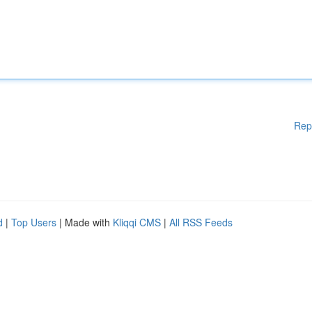
Rep
d
|
Top Users
| Made with
Kliqqi CMS
|
All RSS Feeds