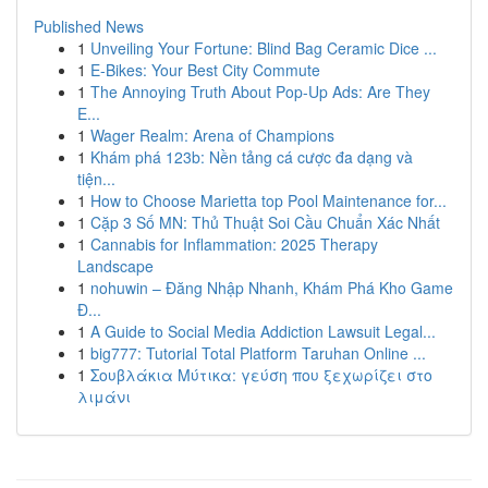
Published News
1
Unveiling Your Fortune: Blind Bag Ceramic Dice ...
1
E-Bikes: Your Best City Commute
1
The Annoying Truth About Pop-Up Ads: Are They
E...
1
Wager Realm: Arena of Champions
1
Khám phá 123b: Nền tảng cá cược đa dạng và
tiện...
1
How to Choose Marietta top Pool Maintenance for...
1
Cặp 3 Số MN: Thủ Thuật Soi Cầu Chuẩn Xác Nhất
1
Cannabis for Inflammation: 2025 Therapy
Landscape
1
nohuwin – Đăng Nhập Nhanh, Khám Phá Kho Game
Đ...
1
A Guide to Social Media Addiction Lawsuit Legal...
1
big777: Tutorial Total Platform Taruhan Online ...
1
Σουβλάκια Μύτικα: γεύση που ξεχωρίζει στο
λιμάνι