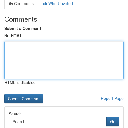
Comments
Who Upvoted
Comments
Submit a Comment
No HTML
HTML is disabled
Report Page
Search
Go