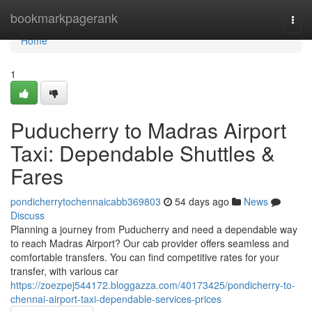
Home
bookmarkpagerank
Togg
navi
Home
1
Puducherry to Madras Airport
Taxi: Dependable Shuttles &
Fares
pondicherrytochennaicabb369803
54 days ago
News
Discuss
Planning a journey from Puducherry and need a dependable way
to reach Madras Airport? Our cab provider offers seamless and
comfortable transfers. You can find competitive rates for your
transfer, with various car
https://zoezpej544172.bloggazza.com/40173425/pondicherry-to-
chennai-airport-taxi-dependable-services-prices