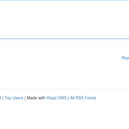
Rep
d
|
Top Users
| Made with
Kliqqi CMS
|
All RSS Feeds