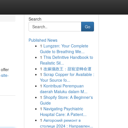
Search
Go
Published News
1
Lungzen: Your Complete
Guide to Breathing We...
1
This Definitive Handbook to
Realistic Sil...
1
改嫁攝政王：甜寵逆轉命運
 offer
1
Scrap Copper for Available :
site-
Your Source fo...
1
Kontribusi Perempuan
daerah Maluku dalam M...
1
Shopify Store: A Beginner's
Guide
1
Navigating Psychiatric
Hospital Care: A Patient...
1
Авторский ремонт в
столице 2024 : Направлен...