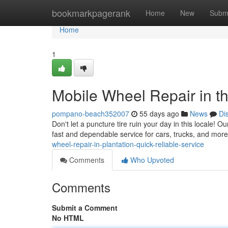
Home
bookmarkpagerank
Home
New
Subm
Home
1
Mobile Wheel Repair in th
pompano-beach352007
55 days ago
News
Di
Don't let a puncture tire ruin your day in this locale! O
fast and dependable service for cars, trucks, and more
wheel-repair-in-plantation-quick-reliable-service
Comments
Who Upvoted
Comments
Submit a Comment
No HTML