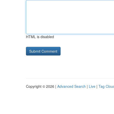
HTML is disabled
Copyright © 2026 |
Advanced Search
|
Live
|
Tag Clou