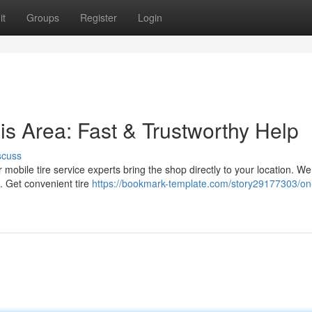
it
Groups
Register
Login
is Area: Fast & Trustworthy Help
scuss
ur mobile tire service experts bring the shop directly to your location. We
. Get convenient tire
https://bookmark-template.com/story29177303/on-