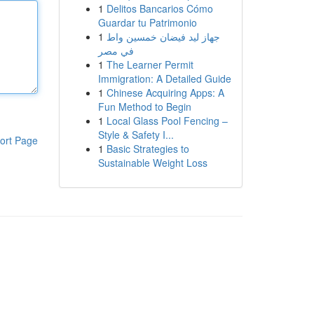
1
Delitos Bancarios Cómo
Guardar tu Patrimonio
1
جهاز ليد فيضان خمسين واط
في مصر
1
The Learner Permit
Immigration: A Detailed Guide
1
Chinese Acquiring Apps: A
Fun Method to Begin
1
Local Glass Pool Fencing –
Style & Safety I...
ort Page
1
Basic Strategies to
Sustainable Weight Loss