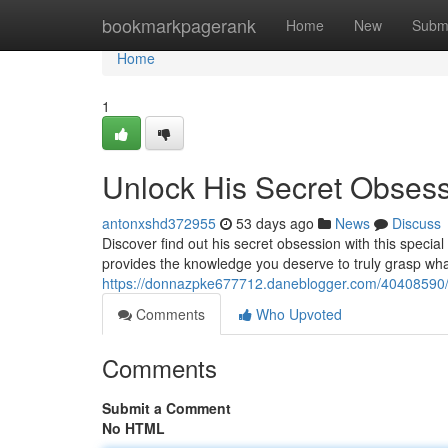
Home
bookmarkpagerank
Home
New
Subm
Home
1
Unlock His Secret Obses
antonxshd372955
53 days ago
News
Discuss
Discover find out his secret obsession with this speci
provides the knowledge you deserve to truly grasp wh
https://donnazpke677712.daneblogger.com/40408590/u
Comments
Who Upvoted
Comments
Submit a Comment
No HTML