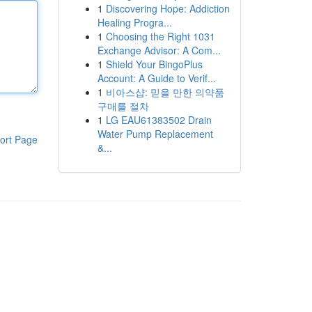
1
Discovering Hope: Addiction
Healing Progra...
1
Choosing the Right 1031
Exchange Advisor: A Com...
1
Shield Your BingoPlus
Account: A Guide to Verif...
1
비아스샵: 믿을 만한 의약품
구매를 절차
1
LG EAU61383502 Drain
Water Pump Replacement
ort Page
&...