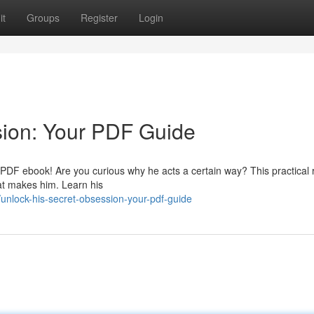
it
Groups
Register
Login
sion: Your PDF Guide
al PDF ebook! Are you curious why he acts a certain way? This practical
at makes him. Learn his
nlock-his-secret-obsession-your-pdf-guide