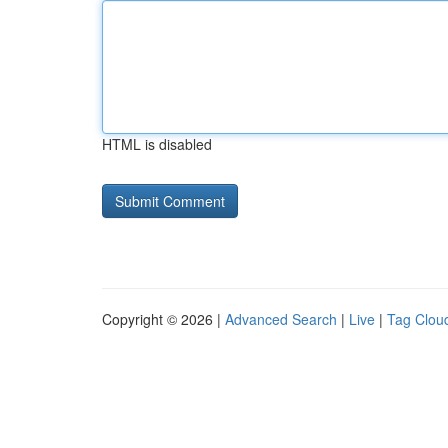
HTML is disabled
Copyright © 2026 |
Advanced Search
|
Live
|
Tag Clou