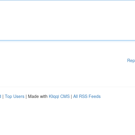
Rep
d
|
Top Users
| Made with
Kliqqi CMS
|
All RSS Feeds