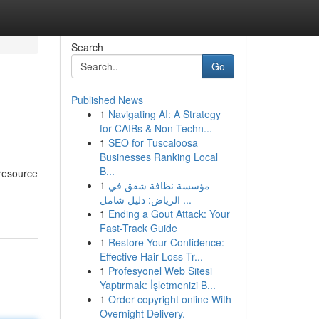
Search
Go
Published News
1
Navigating AI: A Strategy
for CAIBs & Non-Techn...
1
SEO for Tuscaloosa
Businesses Ranking Local
B...
 resource
1
مؤسسة نظافة شقق في
الرياض: دليل شامل ...
1
Ending a Gout Attack: Your
Fast-Track Guide
1
Restore Your Confidence:
Effective Hair Loss Tr...
1
Profesyonel Web Sitesi
Yaptırmak: İşletmenizi B...
1
Order copyright online With
Overnight Delivery.