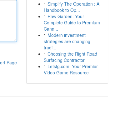
1
Simplify The Operation : A
Handbook to Op...
1
Raw Garden: Your
Complete Guide to Premium
Cann...
1
Modern investment
strategies are changing
tradi...
1
Choosing the Right Road
Surfacing Contractor
ort Page
1
Letstg.com: Your Premier
Video Game Resource