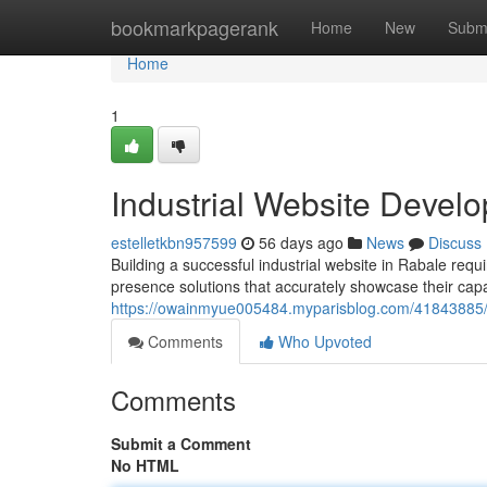
Home
bookmarkpagerank
Home
New
Subm
Home
1
Industrial Website Devel
estelletkbn957599
56 days ago
News
Discuss
Building a successful industrial website in Rabale requ
presence solutions that accurately showcase their cap
https://owainmyue005484.myparisblog.com/41843885/in
Comments
Who Upvoted
Comments
Submit a Comment
No HTML