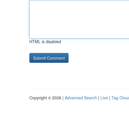
HTML is disabled
Copyright © 2026 |
Advanced Search
|
Live
|
Tag Clou