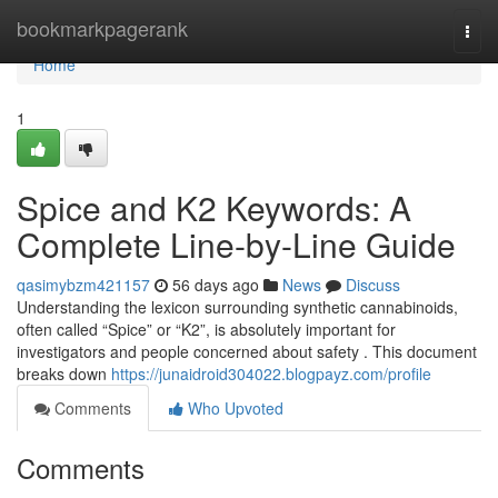
Home
bookmarkpagerank
Togg
navi
Home
1
Spice and K2 Keywords: A
Complete Line-by-Line Guide
qasimybzm421157
56 days ago
News
Discuss
Understanding the lexicon surrounding synthetic cannabinoids,
often called “Spice” or “K2”, is absolutely important for
investigators and people concerned about safety . This document
breaks down
https://junaidroid304022.blogpayz.com/profile
Comments
Who Upvoted
Comments