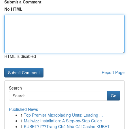
Submit a Comment
No HTML
HTML is disabled
Report Page
Search
Go
Published News
1
Top Premier Microblading Units: Leading ...
1
Mailwizz Installation: A Step-by-Step Guide
1
KUBET????️Trang Chủ Nhà Cái Casino KUBET