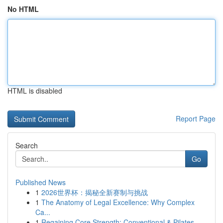
No HTML
HTML is disabled
Report Page
Search
Go
Published News
1
2026世界杯：揭秘全新赛制与挑战
1
The Anatomy of Legal Excellence: Why Complex
Ca...
1
Regaining Core Strength: Conventional & Pilates...