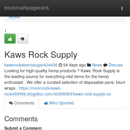
Home
bookmarkpagerank
Togg
navi
Home
1
Kaws Rock Supply
kawsrocksberrysugar424436
54 days ago
News
Discuss
Looking for high-quality hemp products ? Kaws’ Rock Supply is
the leading source for everything vital items for the hemp
enthusiast . We offer a curated selection of disposable pens, blunt
wraps ,
https://moonrock-kaws-
rock459956.blogdiloz.com/40306963/kaws-rock-supply-co
Comments
Who Upvoted
Comments
Submit a Comment