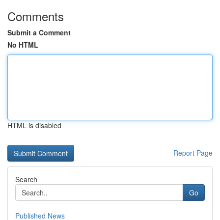
Comments
Submit a Comment
No HTML
HTML is disabled
Report Page
Search
Go
Published News