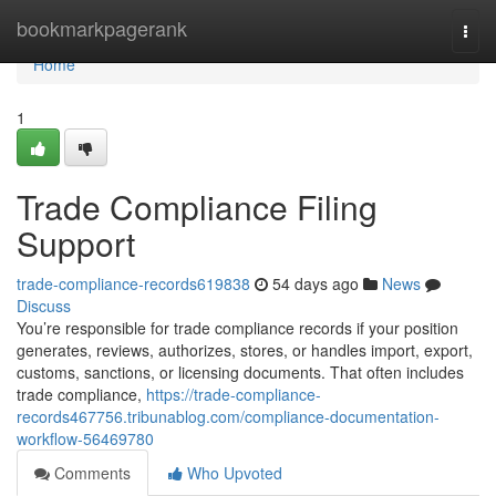
Home
bookmarkpagerank
Togg
navi
Home
1
Trade Compliance Filing
Support
trade-compliance-records619838
54 days ago
News
Discuss
You’re responsible for trade compliance records if your position
generates, reviews, authorizes, stores, or handles import, export,
customs, sanctions, or licensing documents. That often includes
trade compliance,
https://trade-compliance-
records467756.tribunablog.com/compliance-documentation-
workflow-56469780
Comments
Who Upvoted