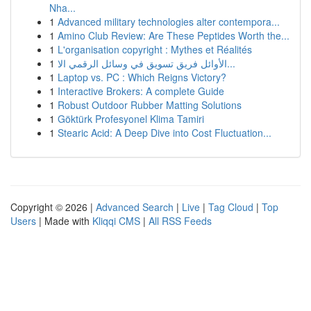
Nha...
1
Advanced military technologies alter contempora...
1
Amino Club Review: Are These Peptides Worth the...
1
L'organisation copyright : Mythes et Réalités
1
الأوائل فريق تسويق في وسائل الرقمي الا...
1
Laptop vs. PC : Which Reigns Victory?
1
Interactive Brokers: A complete Guide
1
Robust Outdoor Rubber Matting Solutions
1
Göktürk Profesyonel Klima Tamiri
1
Stearic Acid: A Deep Dive into Cost Fluctuation...
Copyright © 2026 |
Advanced Search
|
Live
|
Tag Cloud
|
Top
Users
| Made with
Kliqqi CMS
|
All RSS Feeds