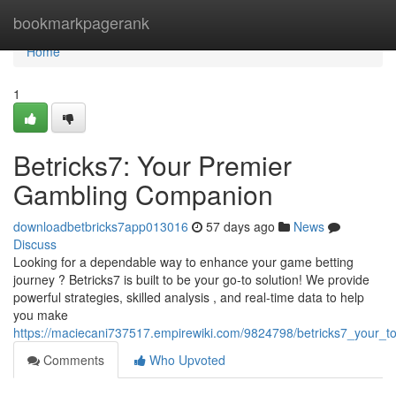
Home
bookmarkpagerank
Home
1
Betricks7: Your Premier
Gambling Companion
downloadbetbricks7app013016
57 days ago
News
Discuss
Looking for a dependable way to enhance your game betting
journey ? Betricks7 is built to be your go-to solution! We provide
powerful strategies, skilled analysis , and real-time data to help
you make
https://maciecani737517.empirewiki.com/9824798/betricks7_your_
Comments
Who Upvoted