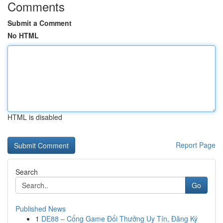
Comments
Submit a Comment
No HTML
HTML is disabled
Report Page
Search
Go
Published News
1
DE88 – Cổng Game Đổi Thưởng Uy Tín, Đăng Ký