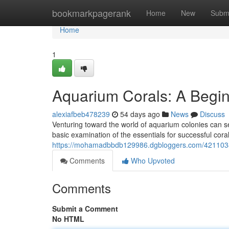
Home
bookmarkpagerank
Home
New
Subm
Home
1
Aquarium Corals: A Begin
alexiafbeb478239
54 days ago
News
Discuss
Venturing toward the world of aquarium colonies can se
basic examination of the essentials for successful cor
https://mohamadbbdb129986.dgbloggers.com/42110382
Comments
Who Upvoted
Comments
Submit a Comment
No HTML