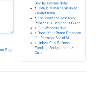
Sevilla: Informe detal...
1
Usta İç Mimari: Evlerinize
Zarafet Katın
1
The Power of Research
Peptides: A Beginner's Guide
1
Our Wellness Blvd.
1
Boost Your Brand Presence
On Pakistani Social M...
1
Unlock Fast Business
Funding: Bridge Loans &
ort Page
Co...