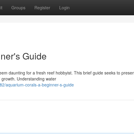
it
Groups
Register
Login
ner's Guide
em daunting for a fresh reef hobbyist. This brief guide seeks to presen
al growth. Understanding water
/aquarium-corals-a-beginner-s-guide