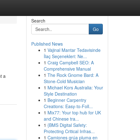
Search
Go
Published News
1
Vajinal Mantar Tedavisinde
İlaç Seçenekleri: Ne...
1
Craig Campbell SEO: A
Comprehensive Manual
1
The Rock Gnome Bard: A
t a
Stone-Cold Musician
1
Michael Kors Australia: Your
Style Destination
1
Beginner Carpentry
Creations: Easy-to-Foll...
1
Mix77: Your top hub for UK
and Chinese tra...
1
{BMS Digital Safety:
Protecting Critical Infras...
1
Camiones grúa pluma en