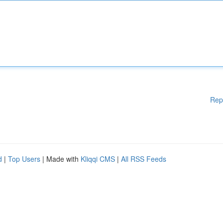
Rep
d
|
Top Users
| Made with
Kliqqi CMS
|
All RSS Feeds