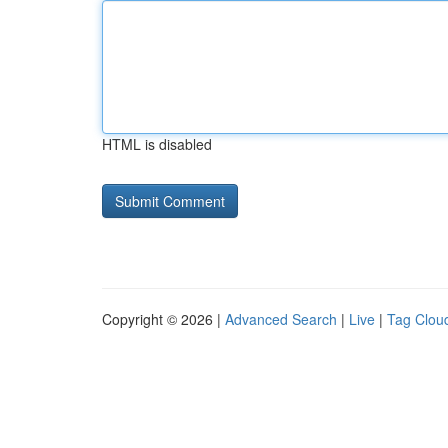
HTML is disabled
Copyright © 2026 |
Advanced Search
|
Live
|
Tag Clou