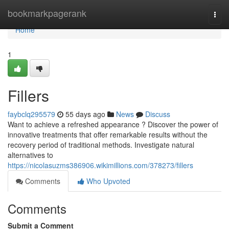
Home
bookmarkpagerank
Togg
navi
Home
1
Fillers
faybclq295579
55 days ago
News
Discuss
Want to achieve a refreshed appearance ? Discover the power of
innovative treatments that offer remarkable results without the
recovery period of traditional methods. Investigate natural
alternatives to
https://nicolasuzms386906.wikimillions.com/378273/fillers
Comments
Who Upvoted
Comments
Submit a Comment