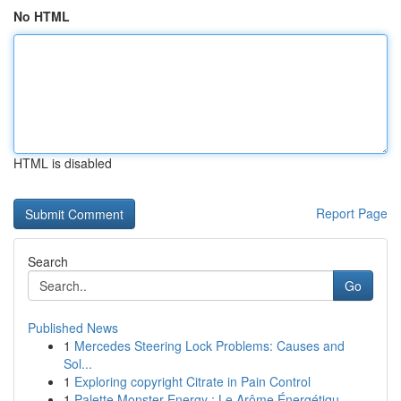
No HTML
HTML is disabled
Report Page
Search
Go
Published News
1
Mercedes Steering Lock Problems: Causes and
Sol...
1
Exploring copyright Citrate in Pain Control
1
Palette Monster Energy : Le Arôme Énergétiqu...