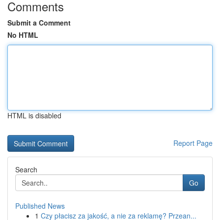
Comments
Submit a Comment
No HTML
HTML is disabled
Report Page
Search
Go
Published News
1
Czy płacisz za jakość, a nie za reklamę? Przean...