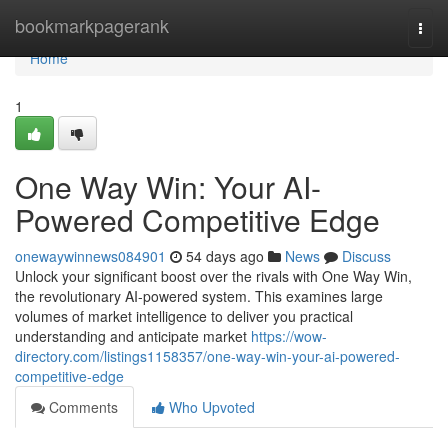
Home
bookmarkpagerank
Togg
navi
Home
1
One Way Win: Your AI-
Powered Competitive Edge
onewaywinnews084901
54 days ago
News
Discuss
Unlock your significant boost over the rivals with One Way Win,
the revolutionary AI-powered system. This examines large
volumes of market intelligence to deliver you practical
understanding and anticipate market
https://wow-
directory.com/listings1158357/one-way-win-your-ai-powered-
competitive-edge
Comments
Who Upvoted