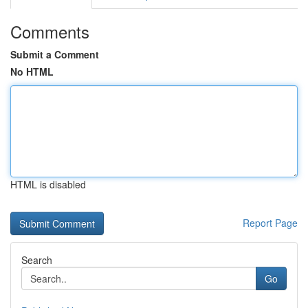
Comments
Submit a Comment
No HTML
HTML is disabled
Report Page
Search
Go