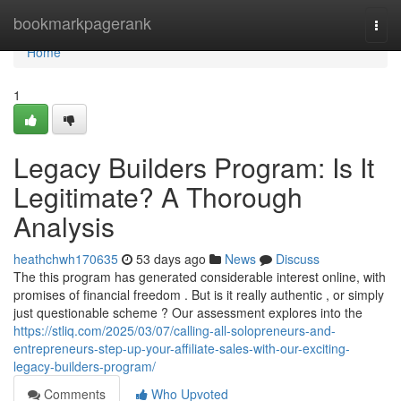
Home
bookmarkpagerank
Togg
navi
Home
1
Legacy Builders Program: Is It
Legitimate? A Thorough
Analysis
heathchwh170635
53 days ago
News
Discuss
The this program has generated considerable interest online, with
promises of financial freedom . But is it really authentic , or simply
just questionable scheme ? Our assessment explores into the
https://stliq.com/2025/03/07/calling-all-solopreneurs-and-
entrepreneurs-step-up-your-affiliate-sales-with-our-exciting-
legacy-builders-program/
Comments
Who Upvoted