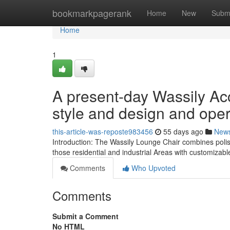
Home
bookmarkpagerank
Home
New
Subm
Home
1
A present-day Wassily Ac
style and design and oper
this-article-was-reposte983456
55 days ago
New
Introduction: The Wassily Lounge Chair combines polish
those residential and industrial Areas with customizab
Comments
Who Upvoted
Comments
Submit a Comment
No HTML