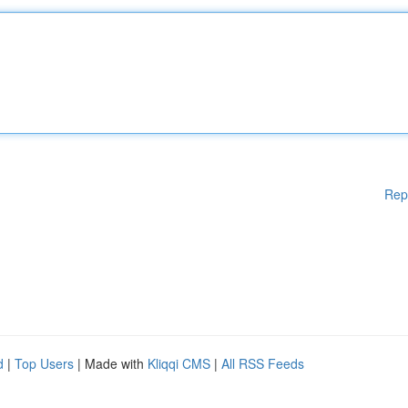
Rep
d
|
Top Users
| Made with
Kliqqi CMS
|
All RSS Feeds