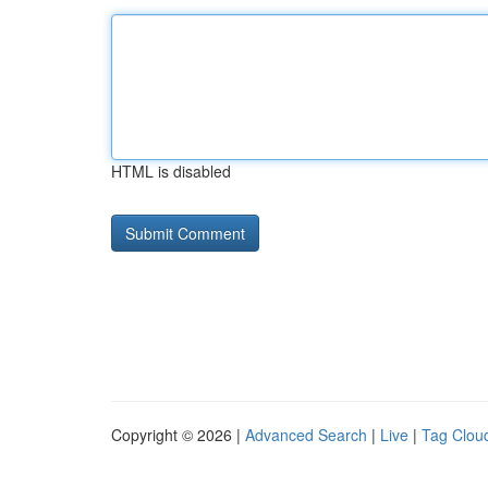
HTML is disabled
Copyright © 2026 |
Advanced Search
|
Live
|
Tag Clou