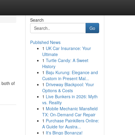
Search
Go
Published News
1
UK Car Insurance: Your
Ultimate
1
Turtle Candy: A Sweet
History
1
Baju Kurung: Elegance and
Custom in Present Mal...
 both of
1
Driveway Blackpool: Your
Options & Costs
1
Live Bunkers in 2026: Myth
vs. Reality
1
Mobile Mechanic Mansfield
TX: On-Demand Car Repair
1
Purchase Painkillers Online:
A Guide for Austra...
1
It's Bingo Bonanza!