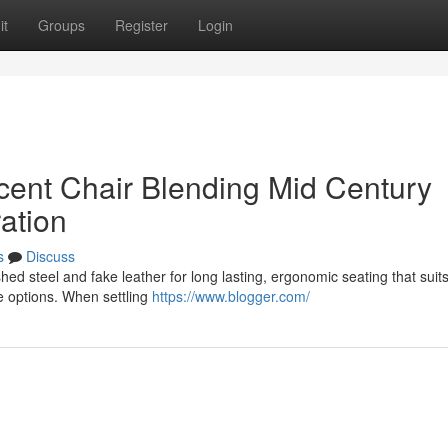
it
Groups
Register
Login
cent Chair Blending Mid Century
ation
s
Discuss
ed steel and fake leather for long lasting, ergonomic seating that suits
le options. When settling
https://www.blogger.com/