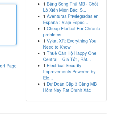
1
Bảng Song Thủ MB · Chốt
Lô Xiên Miền Bắc: S...
1
Aventuras Privilegiadas en
España : Viaje Espec...
1
Cheap Fioricet For Chronic
problems
1
Vykat XR: Everything You
Need to Know
1
Thuê Căn Hộ Happy One
Central – Giá Tốt , Rất...
1
Electrical Security
ort Page
Improvements Powered by
Ele...
1
Dự Đoán Cặp 3 Càng MB
Hôm Nay Rất Chính Xác