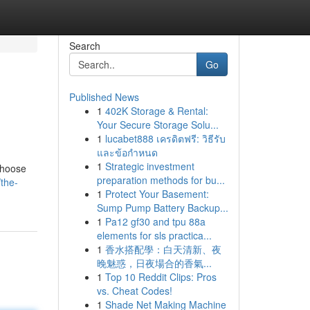
Search
Go
Published News
1
402K Storage & Rental:
Your Secure Storage Solu...
1
lucabet888 เครดิตฟรี: วิธีรับ
และข้อกำหนด
1
Strategic investment
 choose
preparation methods for bu...
the-
1
Protect Your Basement:
Sump Pump Battery Backup...
1
Pa12 gf30 and tpu 88a
elements for sls practica...
1
香水搭配學：白天清新、夜
晚魅惑，日夜場合的香氣...
1
Top 10 Reddit Clips: Pros
vs. Cheat Codes!
1
Shade Net Making Machine