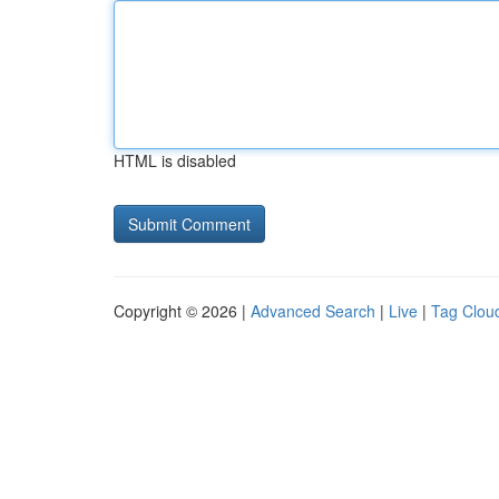
HTML is disabled
Copyright © 2026 |
Advanced Search
|
Live
|
Tag Clou