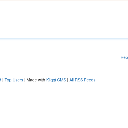
Rep
d
|
Top Users
| Made with
Kliqqi CMS
|
All RSS Feeds