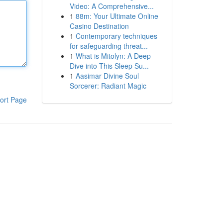
Video: A Comprehensive...
1
88m: Your Ultimate Online
Casino Destination
1
Contemporary techniques
for safeguarding threat...
1
What is Mitolyn: A Deep
Dive into This Sleep Su...
1
Aasimar Divine Soul
Sorcerer: Radiant Magic
ort Page