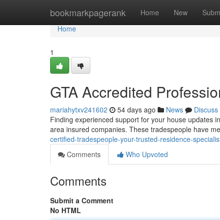
Home
bookmarkpagerank
Home
New
Subm
Home
1
GTA Accredited Profession
mariahytxv241602
54 days ago
News
Discuss
Finding experienced support for your house updates in t
area insured companies. These tradespeople have me
certified-tradespeople-your-trusted-residence-specialis
Comments
Who Upvoted
Comments
Submit a Comment
No HTML