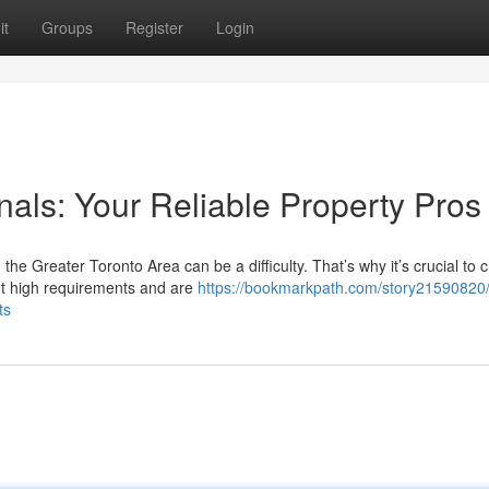
it
Groups
Register
Login
als: Your Reliable Property Pros
he Greater Toronto Area can be a difficulty. That’s why it’s crucial to
t high requirements and are
https://bookmarkpath.com/story21590820/
ts