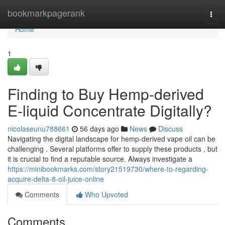
Home
bookmarkpagerank
Togg
navi
Home
1
Finding to Buy Hemp-derived
E-liquid Concentrate Digitally?
nicolaseunu788661
56 days ago
News
Discuss
Navigating the digital landscape for hemp-derived vape oil can be
challenging . Several platforms offer to supply these products , but
it is crucial to find a reputable source. Always investigate a
https://minibookmarks.com/story21519730/where-to-regarding-
acquire-delta-8-oil-juice-online
Comments
Who Upvoted
Comments