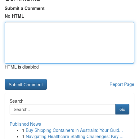
Submit a Comment
No HTML
HTML is disabled
Report Page
Search
Go
Published News
1
Buy Shipping Containers in Australia: Your Guid...
1
Navigating Healthcare Staffing Challenges: Key ...