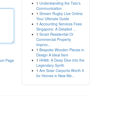
1
Understanding the Tato’s
Communication
1
Stream Rugby Live Online:
Your Ultimate Guide
1
Accounting Services Fees
Singapore: A Detailed ...
1
Smart Residential Or
Commercial Property
Improv...
1
Bespoke Wooden Pieces in
Design A Ideal Item
1
HH88: A Deep Dive into the
ort Page
Legendary Synth
1
Are Solar Carports Worth It
for Homes in New Me...