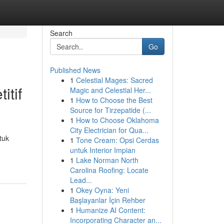
Search
Go
Published News
1
Celestial Mages: Sacred
itif
Magic and Celestial Her...
1
How to Choose the Best
Source for Tirzepatide (...
1
How to Choose Oklahoma
City Electrician for Qua...
tuk
1
Tone Cream: Opsi Cerdas
untuk Interior Impian
1
Lake Norman North
Carolina Roofing: Locate
Lead...
1
Okey Oyna: Yeni
Başlayanlar İçin Rehber
1
Humanize AI Content:
Incorporating Character an...