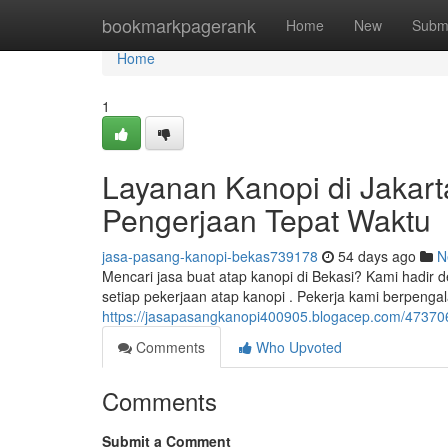
Home
bookmarkpagerank
Home
New
Subm
Home
1
Layanan Kanopi di Jakarta
Pengerjaan Tepat Waktu
jasa-pasang-kanopi-bekas739178
54 days ago
N
Mencari jasa buat atap kanopi di Bekasi? Kami hadi
setiap pekerjaan atap kanopi . Pekerja kami berpen
https://jasapasangkanopi400905.blogacep.com/47370
Comments
Who Upvoted
Comments
Submit a Comment