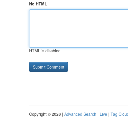
No HTML
HTML is disabled
Copyright © 2026 |
Advanced Search
|
Live
|
Tag Clou