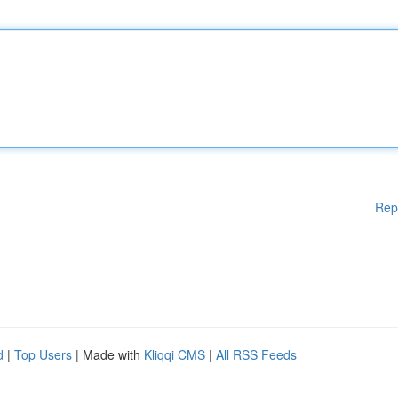
Rep
d
|
Top Users
| Made with
Kliqqi CMS
|
All RSS Feeds