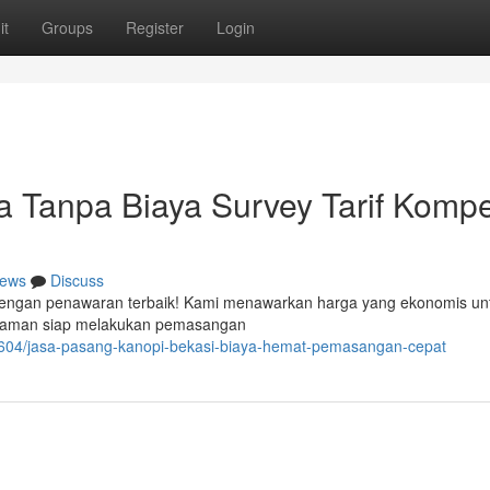
it
Groups
Register
Login
 Tanpa Biaya Survey Tarif Kompet
ews
Discuss
r dengan penawaran terbaik! Kami menawarkan harga yang ekonomis un
galaman siap melakukan pemasangan
604/jasa-pasang-kanopi-bekasi-biaya-hemat-pemasangan-cepat